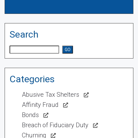
Search
Search
GO
Categories
Abusive Tax Shelters
Affinity Fraud
Bonds
Breach of Fiduciary Duty
Churning