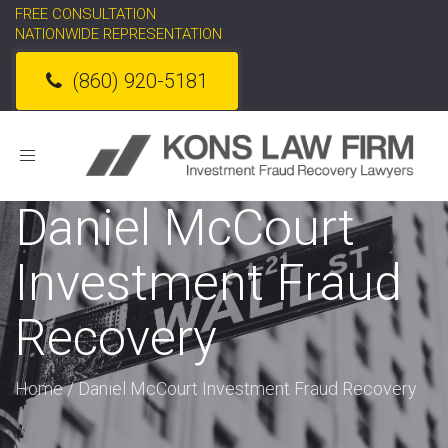
FREE CONSULTATION
NATIONWIDE REPRESENTATION
(860) 920-5181
Toggle
navigation
Daniel McCourt
Investment Fraud
Recovery
Home
/
Daniel McCourt Investment Fraud Recovery