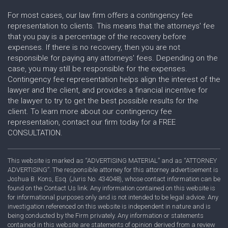
For most cases, our law firm offers a contingency fee
representation to clients. This means that the attorneys' fee
that you pay is a percentage of the recovery before
expenses. If there is no recovery, then you are not
responsible for paying any attorneys' fees. Depending on the
case, you may still be responsible for the expenses.
Contingency fee representation helps align the interest of the
lawyer and the client, and provides a financial incentive for
the lawyer to try to get the best possible results for the
client. To learn more about our contingency fee
representation, contact our firm today for a FREE
CONSULTATION.
This website is marked as “ADVERTISING MATERIAL” and as “ATTORNEY
ADVERTISING”. The responsible attorney for this attorney advertisement is
Joshua B. Kons, Esq. (Juris No. 434048), whose contact information can be
found on the Contact Us link. Any information contained on this website is
for informational purposes only and is not intended to be legal advice. Any
investigation referenced on this website is independent in nature and is
being conducted by the Firm privately. Any information or statements
contained in this website are statements of opinion derived from a review