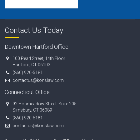
Contact Us Today
Downtown Hartford Office
100 Pearl Street, 14th Floor
Hartford, CT 06103
(860) 920-5181
contactus@konslaw.com
Connecticut Office
92 Hopmeadow Street, Suite 205
Simsbury, CT 06089
(860) 920-5181
contactus@konslaw.com