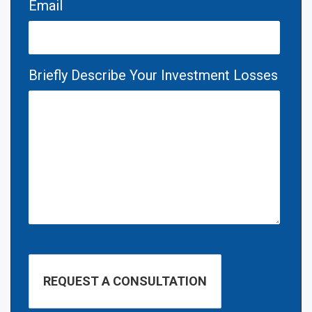
Email
Briefly Describe Your Investment Losses