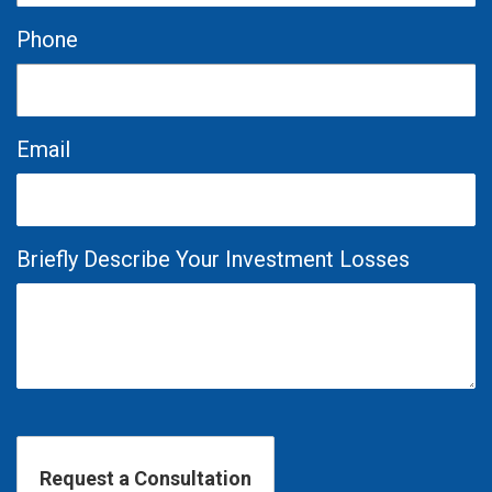
Phone
Email
Briefly Describe Your Investment Losses