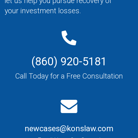
let us help you pursue recovery of
your investment losses.
(860) 920-5181
Call Today for a Free Consultation
newcases@konslaw.com