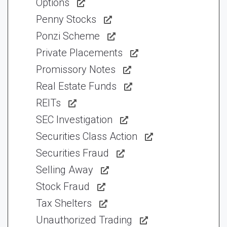
Options
Penny Stocks
Ponzi Scheme
Private Placements
Promissory Notes
Real Estate Funds
REITs
SEC Investigation
Securities Class Action
Securities Fraud
Selling Away
Stock Fraud
Tax Shelters
Unauthorized Trading