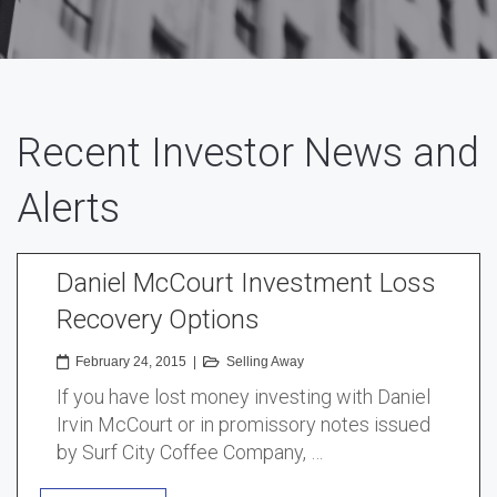
Recent Investor News and
Alerts
Daniel McCourt Investment Loss
Recovery Options
February 24, 2015
|
Selling Away
If you have lost money investing with Daniel
Irvin McCourt or in promissory notes issued
by Surf City Coffee Company, …