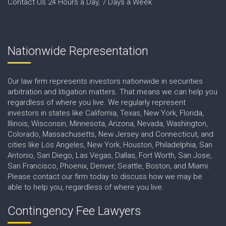
Contact Us 24 Hours a Day, 7 Days a Week
Nationwide Representation
Our law firm represents investors nationwide in securities
arbitration and litigation matters. That means we can help you
regardless of where you live. We regularly represent
investors in states like California, Texas, New York, Florida,
Illinois, Wisconsin, Minnesota, Arizona, Nevada, Washington,
Colorado, Massachusetts, New Jersey and Connecticut, and
cities like Los Angeles, New York, Houston, Philadelphia, San
Antonio, San Diego, Las Vegas, Dallas, Fort Worth, San Jose,
San Francisco, Phoenix, Denver, Seattle, Boston, and Miami.
Please contact our firm today to discuss how we may be
able to help you, regardless of where you live.
Contingency Fee Lawyers