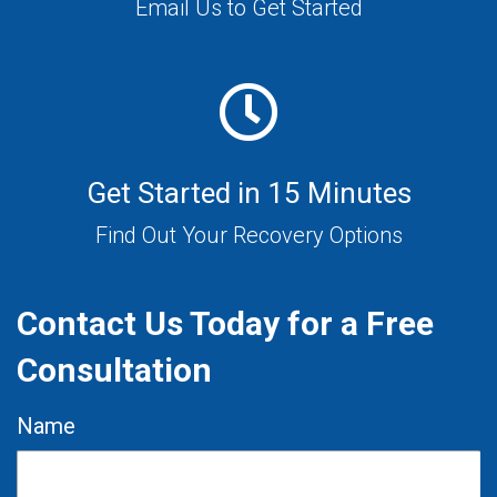
Email Us to Get Started
Get Started in 15 Minutes
Find Out Your Recovery Options
Contact Us Today for a Free
Consultation
Name