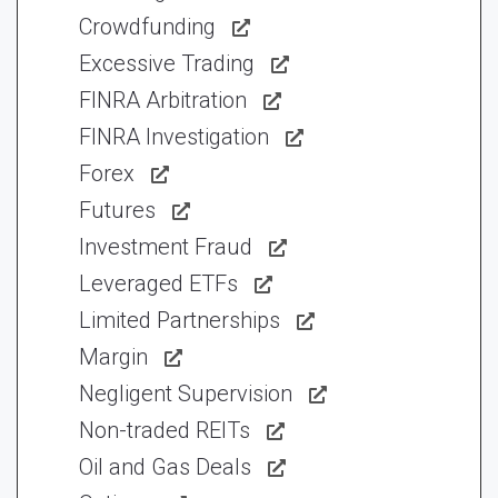
Crowdfunding
Excessive Trading
FINRA Arbitration
FINRA Investigation
Forex
Futures
Investment Fraud
Leveraged ETFs
Limited Partnerships
Margin
Negligent Supervision
Non-traded REITs
Oil and Gas Deals