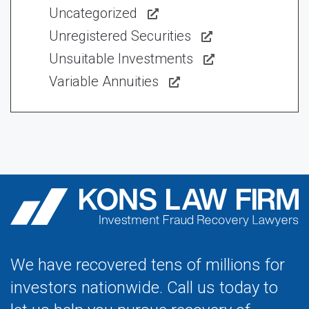
Uncategorized
Unregistered Securities
Unsuitable Investments
Variable Annuities
We have recovered tens of millions for
investors nationwide. Call us today to