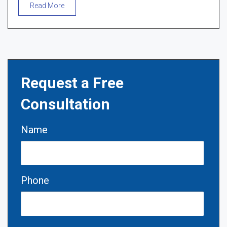
Read More
Request a Free
Consultation
Name
Phone