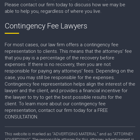
Please contact our firm today to discuss how we may be
able to help you, regardless of where you live.
Contingency Fee Lawyers
For most cases, our law firm offers a contingency fee
representation to clients. This means that the attorneys' fee
that you pay is a percentage of the recovery before
expenses. If there is no recovery, then you are not
responsible for paying any attorneys' fees. Depending on the
case, you may still be responsible for the expenses.
Contingency fee representation helps align the interest of the
lawyer and the client, and provides a financial incentive for
the lawyer to try to get the best possible results for the
client. To learn more about our contingency fee
representation, contact our firm today for a FREE
CONSULTATION.
This website is marked as “ADVERTISING MATERIAL” and as “ATTORNEY
ADVERTISING”. The responsible attorney for this attorney advertisement is