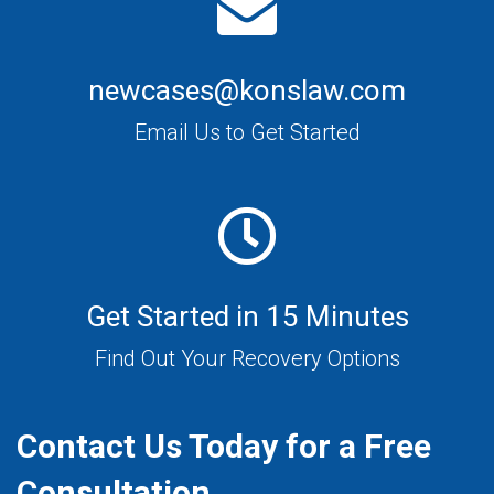
newcases@konslaw.com
Email Us to Get Started
Get Started in 15 Minutes
Find Out Your Recovery Options
Contact Us Today for a Free
Consultation