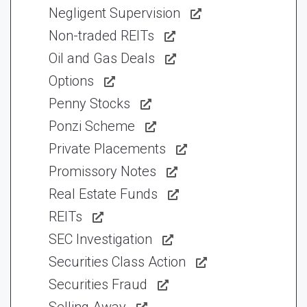
Negligent Supervision
Non-traded REITs
Oil and Gas Deals
Options
Penny Stocks
Ponzi Scheme
Private Placements
Promissory Notes
Real Estate Funds
REITs
SEC Investigation
Securities Class Action
Securities Fraud