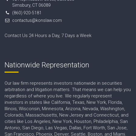
Simsbury, CT 06089
(860) 920-5181
contactus@konslaw.com
Contact Us 24 Hours a Day, 7 Days a Week
Nationwide Representation
Our law firm represents investors nationwide in securities
arbitration and litigation matters. That means we can help you
regardless of where you live. We regularly represent
investors in states like California, Texas, New York, Florida,
Illinois, Wisconsin, Minnesota, Arizona, Nevada, Washington,
Colorado, Massachusetts, New Jersey and Connecticut, and
cities like Los Angeles, New York, Houston, Philadelphia, San
Antonio, San Diego, Las Vegas, Dallas, Fort Worth, San Jose,
San Francisco, Phoenix, Denver, Seattle, Boston, and Miami.