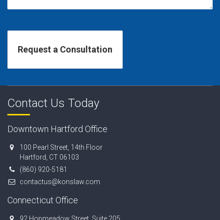
Contact Us Today
Downtown Hartford Office
100 Pearl Street, 14th Floor
Hartford, CT 06103
(860) 920-5181
contactus@konslaw.com
Connecticut Office
92 Hopmeadow Street, Suite 205