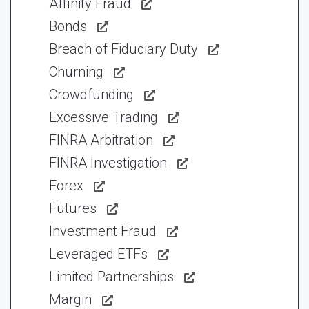
Affinity Fraud
Bonds
Breach of Fiduciary Duty
Churning
Crowdfunding
Excessive Trading
FINRA Arbitration
FINRA Investigation
Forex
Futures
Investment Fraud
Leveraged ETFs
Limited Partnerships
Margin