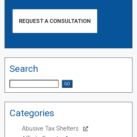
Search
Search
GO
Categories
Abusive Tax Shelters