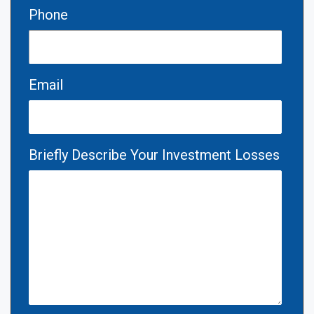
Phone
Email
Briefly Describe Your Investment Losses