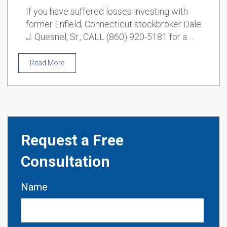
If you have suffered losses investing with
former Enfield, Connecticut stockbroker Dale
J. Quesnel, Sr., CALL (860) 920-5181 for a …
Read More
Request a Free
Consultation
Name