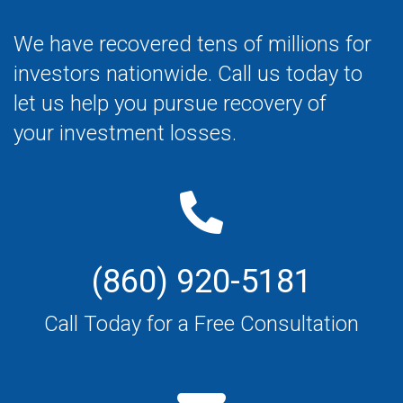
We have recovered tens of millions for
investors nationwide. Call us today to
let us help you pursue recovery of
your investment losses.
(860) 920-5181
Call Today for a Free Consultation