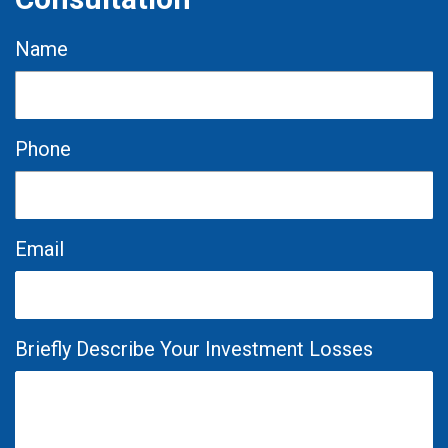
Name
Phone
Email
Briefly Describe Your Investment Losses