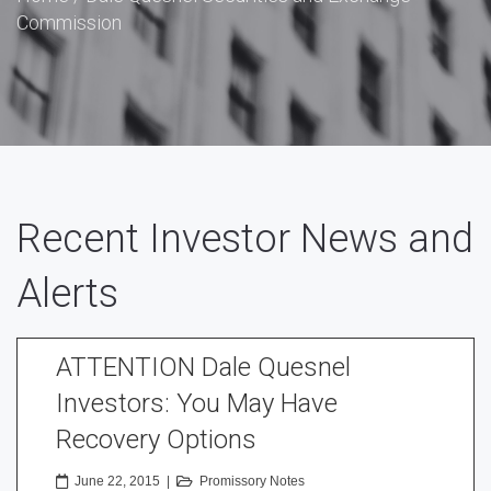
Commission
Recent Investor News and
Alerts
ATTENTION Dale Quesnel
Investors: You May Have
Recovery Options
June 22, 2015
|
Promissory Notes