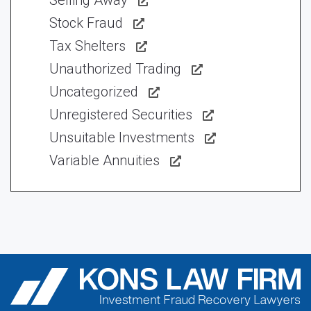
Selling Away
Stock Fraud
Tax Shelters
Unauthorized Trading
Uncategorized
Unregistered Securities
Unsuitable Investments
Variable Annuities