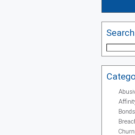
Search
Search
Catego
Abusi
Affini
Bonds
Breach
Churn