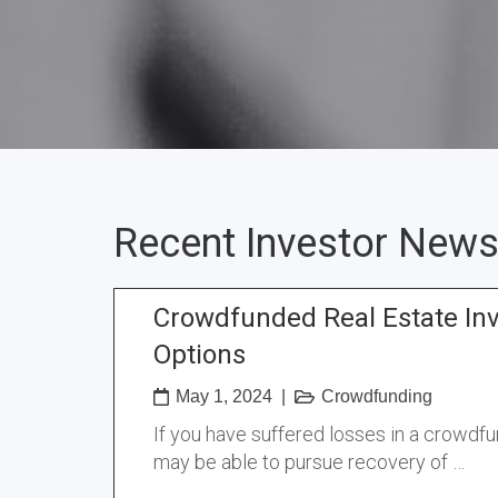
Recent Investor News
Crowdfunded Real Estate In
Options
May 1, 2024
|
Crowdfunding
If you have suffered losses in a crowdf
may be able to pursue recovery of …