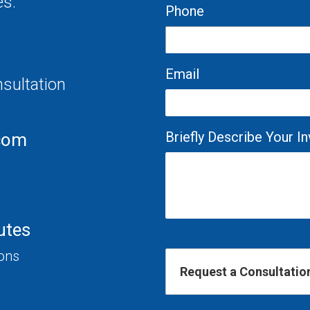
es.
Phone
Email
nsultation
Briefly Describe Your 
com
utes
ions