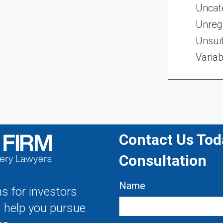
Uncat
Unregi
Unsui
Variab
Contact Us Toda
Consultation
Name
s for investors
s help you pursue