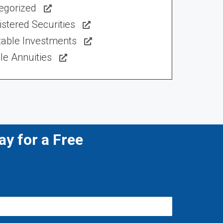
egorized
stered Securities
table Investments
le Annuities
y for a Free