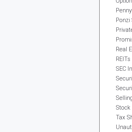
Optio
Penny
Ponzi
Priva
Promi
Real 
REITs
SEC In
Securi
Securi
Selli
Stock
Tax Sh
Unaut