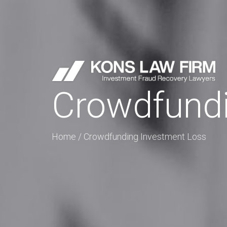
Crowdfundi
Home
/
Crowdfunding Investment Loss