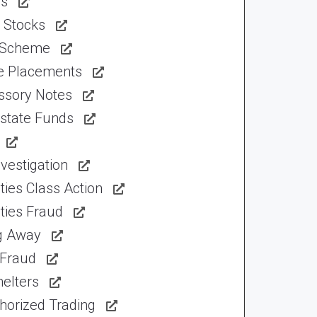
ns
 Stocks
 Scheme
te Placements
ssory Notes
Estate Funds
vestigation
ties Class Action
ties Fraud
ng Away
 Fraud
elters
horized Trading