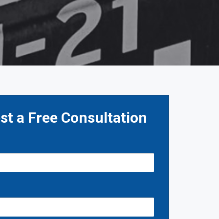
st a Free Consultation