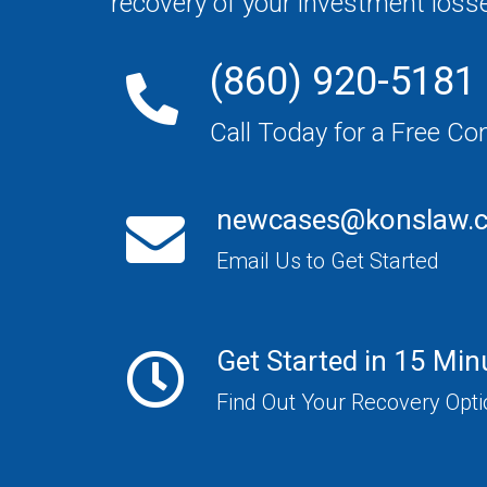
recovery of your investment loss
(860) 920-5181
Call Today for a Free Co
newcases@konslaw.
Email Us to Get Started
Get Started in 15 Min
Find Out Your Recovery Opt