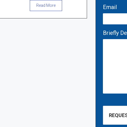
Read More
Email
Briefly D