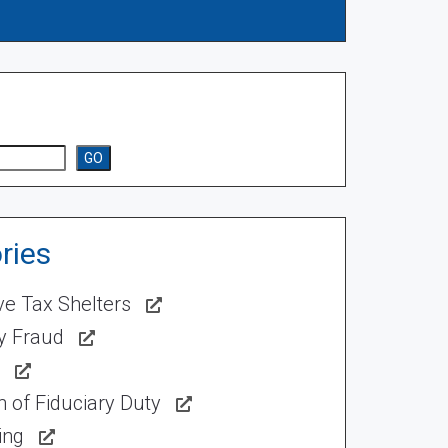
GO
ries
ve Tax Shelters
ty Fraud
 of Fiduciary Duty
ing