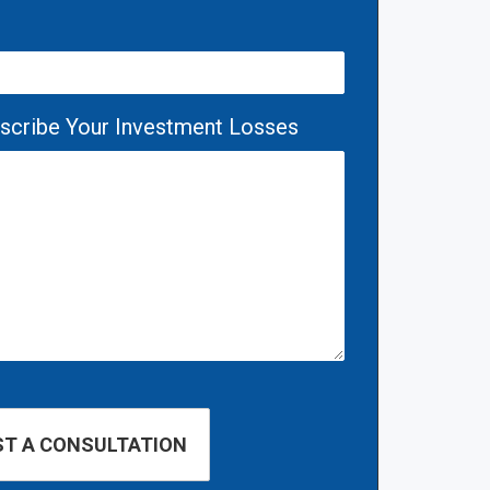
escribe Your Investment Losses