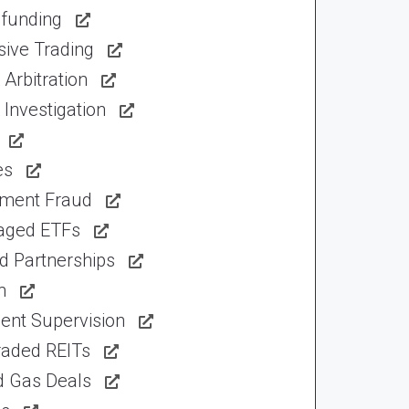
funding
sive Trading
Arbitration
Investigation
es
tment Fraud
aged ETFs
d Partnerships
n
ent Supervision
raded REITs
d Gas Deals