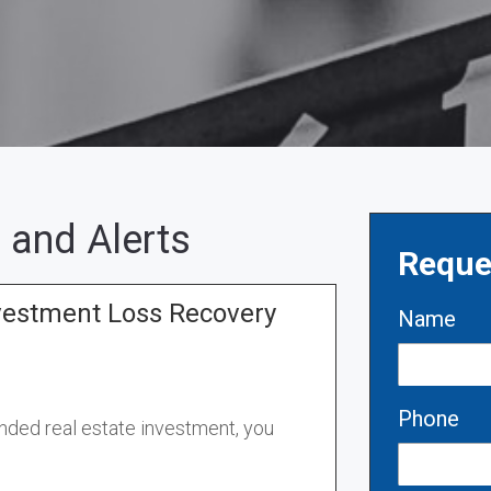
 and Alerts
Reque
vestment Loss Recovery
Name
Phone
unded real estate investment
,
you