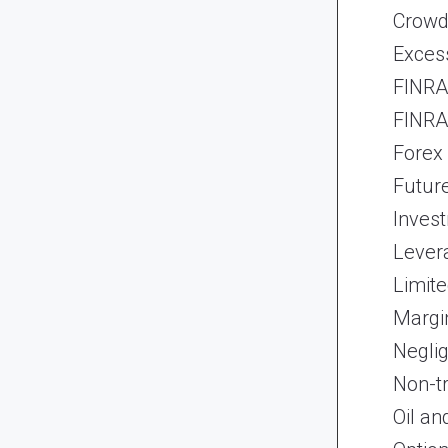
Crowd
Exces
FINRA 
FINRA 
Forex
Futur
Inves
Lever
Limite
Margi
Neglig
Non-t
Oil an