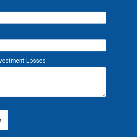
Investment Losses