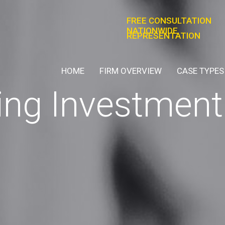
FREE CONSULTATION
NATIONWIDE
REPRESENTATION
HOME
FIRM OVERVIEW
CASE TYPES
ng Investment