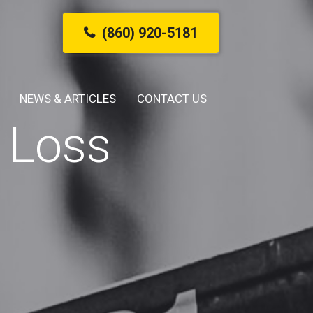
(860) 920-5181
NEWS & ARTICLES
CONTACT US
 Loss