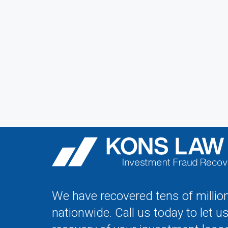
We have recovered tens of million
nationwide. Call us today to let u