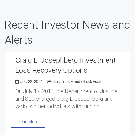
Recent Investor News and
Alerts
Craig L. Josephberg Investment
Loss Recovery Options
July 22, 2014
|
Securities Fraud
/
Stock Fraud
On July 17, 2014, the Department of Justice
and SEC charged Craig L. Josephberg and
various other indivduals with running …
Read More