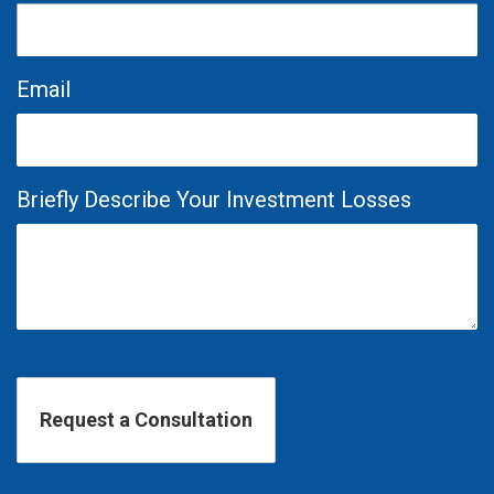
Email
Briefly Describe Your Investment Losses