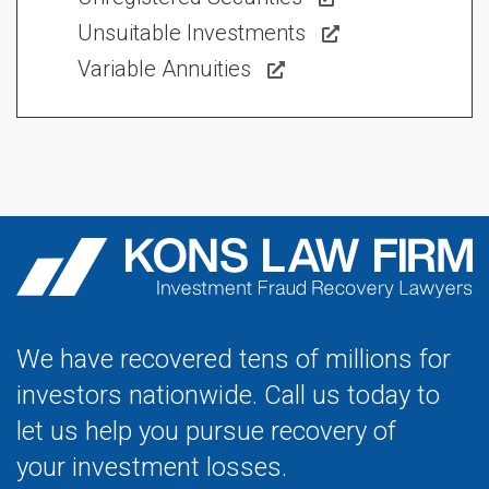
Unsuitable Investments
Variable Annuities
We have recovered tens of millions for
investors nationwide. Call us today to
let us help you pursue recovery of
your investment losses.