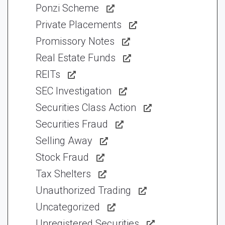
Ponzi Scheme
Private Placements
Promissory Notes
Real Estate Funds
REITs
SEC Investigation
Securities Class Action
Securities Fraud
Selling Away
Stock Fraud
Tax Shelters
Unauthorized Trading
Uncategorized
Unregistered Securities