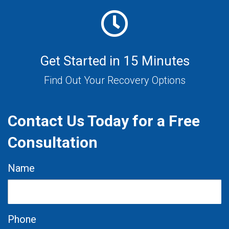
Get Started in 15 Minutes
Find Out Your Recovery Options
Contact Us Today for a Free
Consultation
Name
Phone