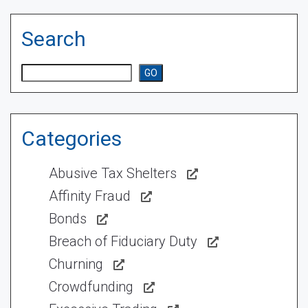
Search
Search
GO
Categories
Abusive Tax Shelters
Affinity Fraud
Bonds
Breach of Fiduciary Duty
Churning
Crowdfunding