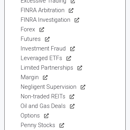
Excessive Trading
FINRA Arbitration
FINRA Investigation
Forex
Futures
Investment Fraud
Leveraged ETFs
Limited Partnerships
Margin
Negligent Supervision
Non-traded REITs
Oil and Gas Deals
Options
Penny Stocks