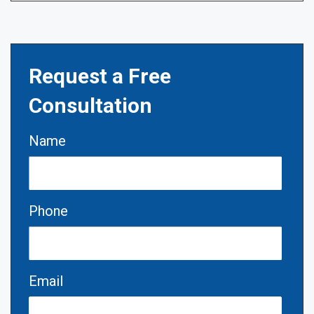
Request a Free
Consultation
Name
Phone
Email