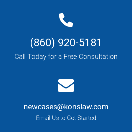
(860) 920-5181
Call Today for a Free Consultation
newcases@konslaw.com
Email Us to Get Started