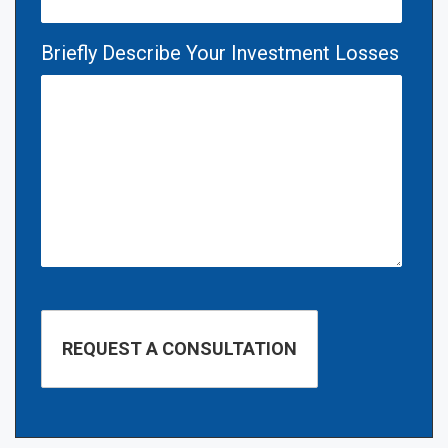
Briefly Describe Your Investment Losses