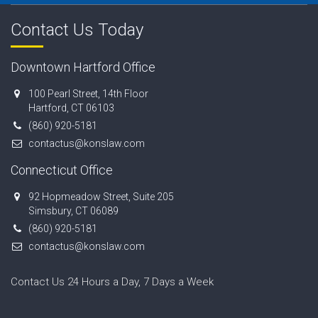
Contact Us Today
Downtown Hartford Office
100 Pearl Street, 14th Floor
Hartford, CT 06103
(860) 920-5181
contactus@konslaw.com
Connecticut Office
92 Hopmeadow Street, Suite 205
Simsbury, CT 06089
(860) 920-5181
contactus@konslaw.com
Contact Us 24 Hours a Day, 7 Days a Week