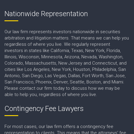
Nationwide Representation
Our law firm represents investors nationwide in securities
arbitration and litigation matters. That means we can help you
regardless of where you live. We regularly represent
investors in states like California, Texas, New York, Florida,
Illinois, Wisconsin, Minnesota, Arizona, Nevada, Washington,
Colorado, Massachusetts, New Jersey and Connecticut, and
cities like Los Angeles, New York, Houston, Philadelphia, San
Antonio, San Diego, Las Vegas, Dallas, Fort Worth, San Jose,
San Francisco, Phoenix, Denver, Seattle, Boston, and Miami.
Please contact our firm today to discuss how we may be
able to help you, regardless of where you live.
Contingency Fee Lawyers
For most cases, our law firm offers a contingency fee
representation to clients. This means that the attorneys' fee