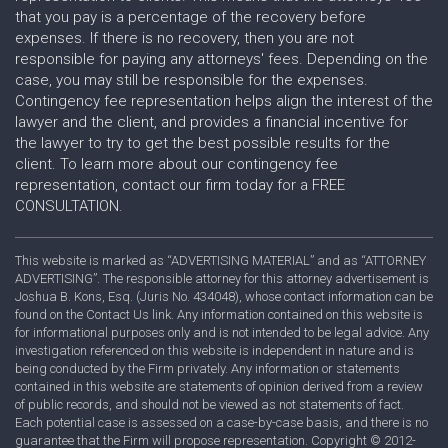
that you pay is a percentage of the recovery before
expenses. If there is no recovery, then you are not
responsible for paying any attorneys' fees. Depending on the
case, you may still be responsible for the expenses.
Contingency fee representation helps align the interest of the
lawyer and the client, and provides a financial incentive for
the lawyer to try to get the best possible results for the
client. To learn more about our contingency fee
representation, contact our firm today for a FREE
CONSULTATION.
This website is marked as “ADVERTISING MATERIAL” and as “ATTORNEY
ADVERTISING”. The responsible attorney for this attorney advertisement is
Joshua B. Kons, Esq. (Juris No. 434048), whose contact information can be
found on the Contact Us link. Any information contained on this website is
for informational purposes only and is not intended to be legal advice. Any
investigation referenced on this website is independent in nature and is
being conducted by the Firm privately. Any information or statements
contained in this website are statements of opinion derived from a review
of public records, and should not be viewed as not statements of fact.
Each potential case is assessed on a case-by-case basis, and there is no
guarantee that the Firm will propose representation. Copyright © 2012-