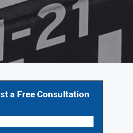
st a Free Consultation