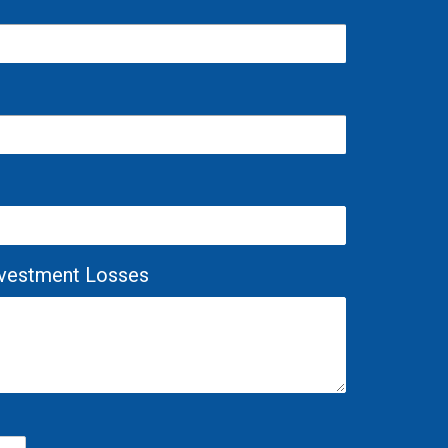
Investment Losses