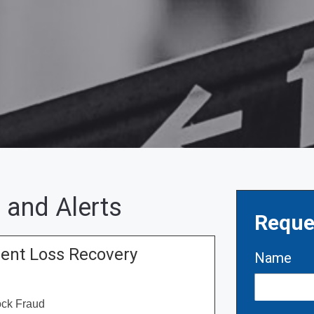
 and Alerts
Reque
ment Loss Recovery
Name
ock Fraud