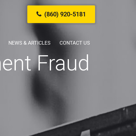
(860) 920-5181
NEWS & ARTICLES
CONTACT US
ent Fraud