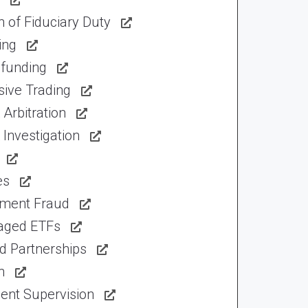
 of Fiduciary Duty
ing
funding
sive Trading
Arbitration
Investigation
es
tment Fraud
aged ETFs
d Partnerships
n
ent Supervision