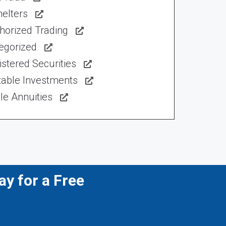
elters
horized Trading
egorized
stered Securities
table Investments
le Annuities
y for a Free