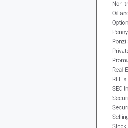
Non-t
Oil an
Optio
Penny
Ponzi
Priva
Promi
Real 
REITs
SEC In
Securi
Securi
Selli
Stock