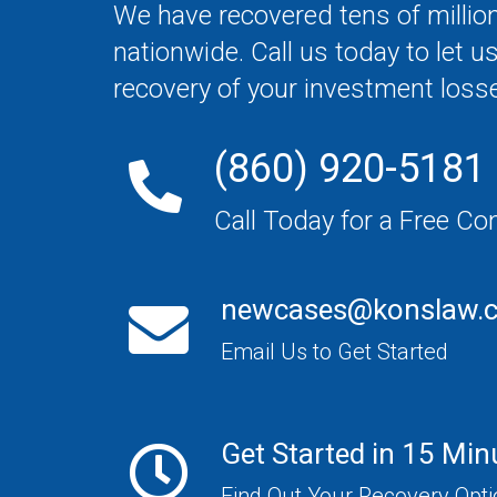
We have recovered tens of million
nationwide. Call us today to let u
recovery of your investment loss
(860) 920-5181
Call Today for a Free Co
newcases@konslaw.
Email Us to Get Started
Get Started in 15 Min
Find Out Your Recovery Opt