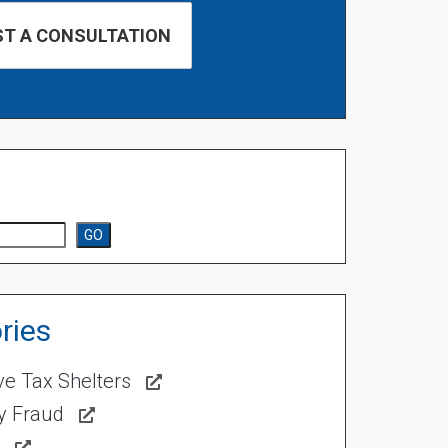
GO
ries
ve Tax Shelters
ty Fraud