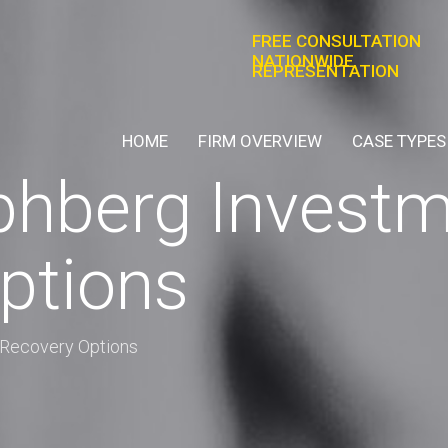
FREE CONSULTATION
NATIONWIDE
REPRESENTATION
HOME
FIRM OVERVIEW
CASE TYPES
phberg Investm
ptions
 Recovery Options