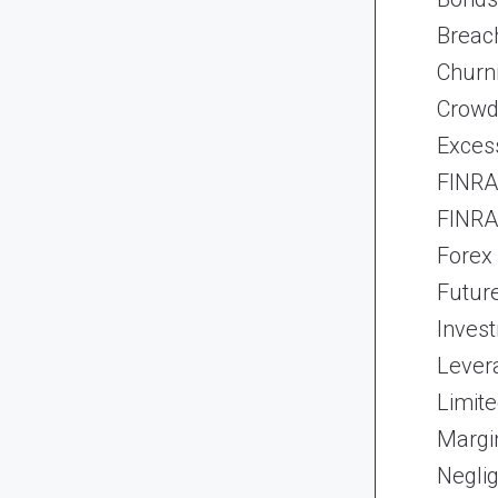
Breach
Churn
Crowd
Exces
FINRA 
FINRA 
Forex
Futur
Inves
Lever
Limite
Margi
Neglig