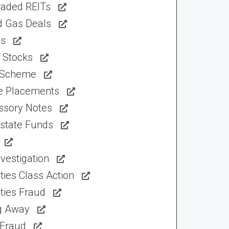
raded REITs
d Gas Deals
ns
 Stocks
 Scheme
te Placements
ssory Notes
Estate Funds
vestigation
ties Class Action
ties Fraud
ng Away
 Fraud