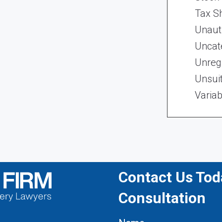
Tax Sh
Unaut
Uncat
Unregi
Unsui
Variab
Contact Us Toda
Consultation