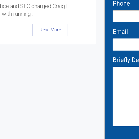
Phone
tice and SEC charged Craig L.
 with running …
Read More
Email
Briefly D