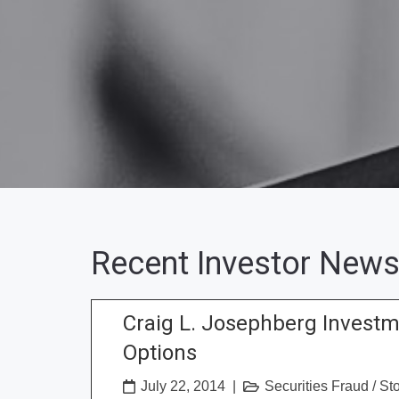
Recent Investor News
Craig L. Josephberg Invest
Options
July 22, 2014
|
Securities Fraud
/
St