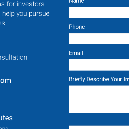
Name
s for investors
s help you pursue
es.
Phone
Email
nsultation
Briefly Describe Your 
com
utes
ions