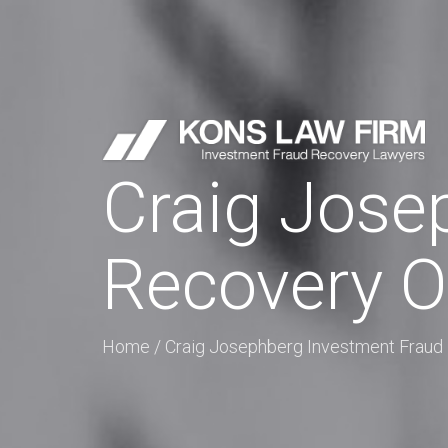
Craig Jose
Recovery O
Home
/
Craig Josephberg Investment Fraud