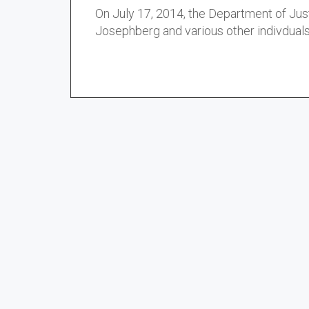
On July 17, 2014, the Department of Jus
Josephberg and various other indivduals