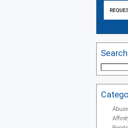
Search
Search
Catego
Abusi
Affini
Bonds