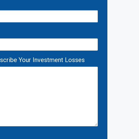
escribe Your Investment Losses