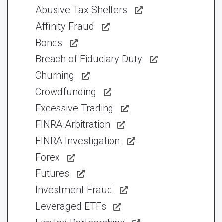
Abusive Tax Shelters
Affinity Fraud
Bonds
Breach of Fiduciary Duty
Churning
Crowdfunding
Excessive Trading
FINRA Arbitration
FINRA Investigation
Forex
Futures
Investment Fraud
Leveraged ETFs