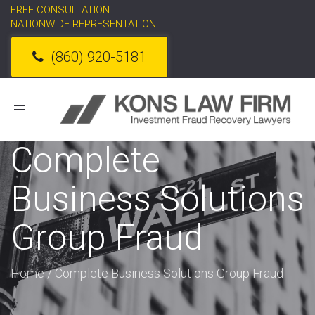
FREE CONSULTATION
NATIONWIDE REPRESENTATION
(860) 920-5181
Toggle
navigation
Complete
Business Solutions
Group Fraud
Home
/
Complete Business Solutions Group Fraud