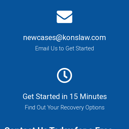
newcases@konslaw.com
Email Us to Get Started
Get Started in 15 Minutes
Find Out Your Recovery Options