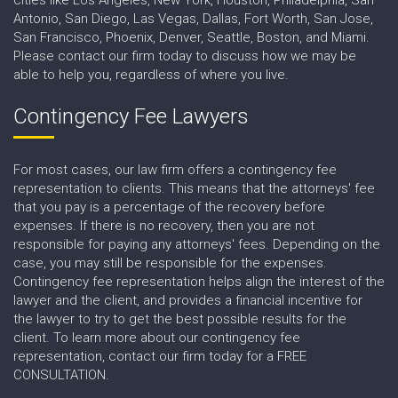
Antonio, San Diego, Las Vegas, Dallas, Fort Worth, San Jose,
San Francisco, Phoenix, Denver, Seattle, Boston, and Miami.
Please contact our firm today to discuss how we may be
able to help you, regardless of where you live.
Contingency Fee Lawyers
For most cases, our law firm offers a contingency fee
representation to clients. This means that the attorneys' fee
that you pay is a percentage of the recovery before
expenses. If there is no recovery, then you are not
responsible for paying any attorneys' fees. Depending on the
case, you may still be responsible for the expenses.
Contingency fee representation helps align the interest of the
lawyer and the client, and provides a financial incentive for
the lawyer to try to get the best possible results for the
client. To learn more about our contingency fee
representation, contact our firm today for a FREE
CONSULTATION.