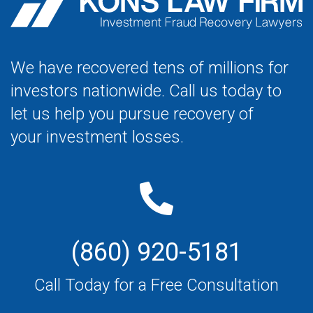
We have recovered tens of millions for
investors nationwide. Call us today to
let us help you pursue recovery of
your investment losses.
(860) 920-5181
Call Today for a Free Consultation