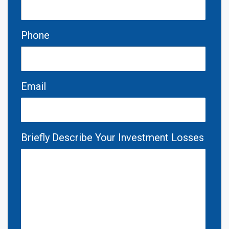
Phone
Email
Briefly Describe Your Investment Losses