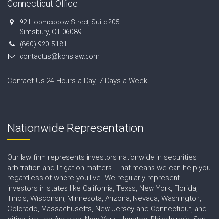
Connecticut Office
92 Hopmeadow Street, Suite 205
Simsbury, CT 06089
(860) 920-5181
contactus@konslaw.com
Contact Us 24 Hours a Day, 7 Days a Week
Nationwide Representation
Our law firm represents investors nationwide in securities
arbitration and litigation matters. That means we can help you
regardless of where you live. We regularly represent
investors in states like California, Texas, New York, Florida,
Illinois, Wisconsin, Minnesota, Arizona, Nevada, Washington,
Colorado, Massachusetts, New Jersey and Connecticut, and
cities like Los Angeles, New York, Houston, Philadelphia, San