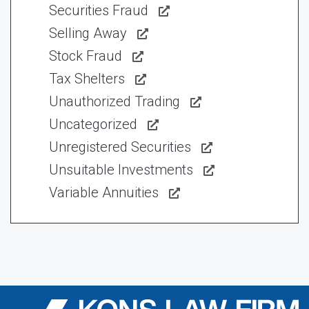
Securities Fraud
Selling Away
Stock Fraud
Tax Shelters
Unauthorized Trading
Uncategorized
Unregistered Securities
Unsuitable Investments
Variable Annuities