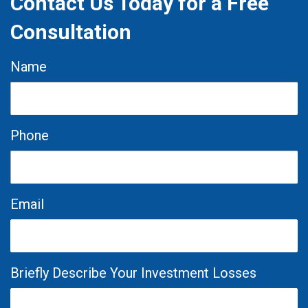
Contact Us Today for a Free
Consultation
Name
Phone
Email
Briefly Describe Your Investment Losses