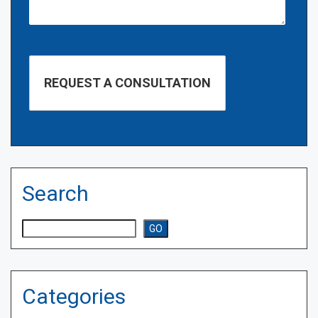
Search
Search
GO
Categories