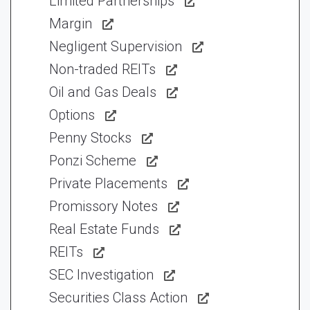
Limited Partnerships
Margin
Negligent Supervision
Non-traded REITs
Oil and Gas Deals
Options
Penny Stocks
Ponzi Scheme
Private Placements
Promissory Notes
Real Estate Funds
REITs
SEC Investigation
Securities Class Action