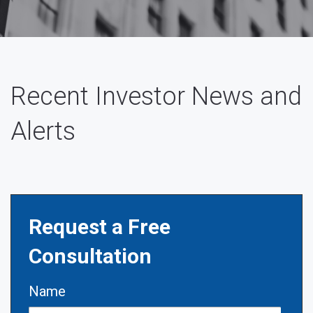
Recent Investor News and
Alerts
Request a Free
Consultation
Name