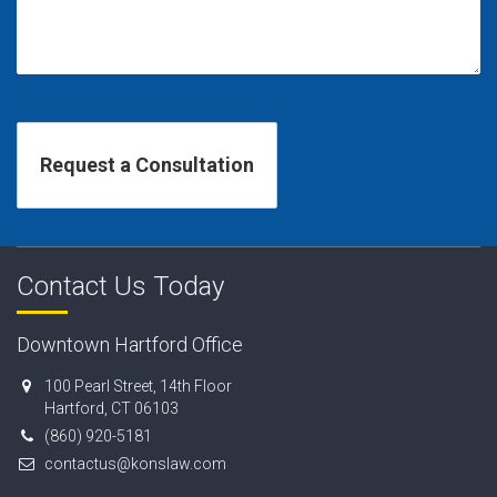
Contact Us Today
Downtown Hartford Office
100 Pearl Street, 14th Floor
Hartford, CT 06103
(860) 920-5181
contactus@konslaw.com