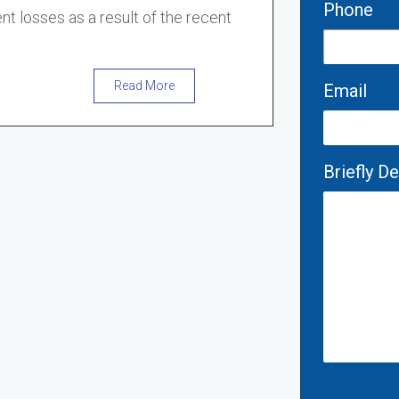
Phone
nt losses as a result of the recent
Read More
Email
Briefly D