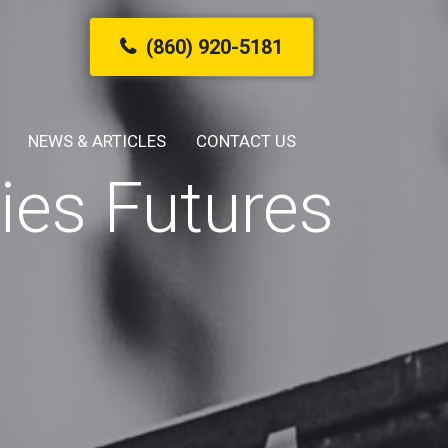
(860) 920-5181
NEWS & ARTICLES
CONTACT US
es Futures