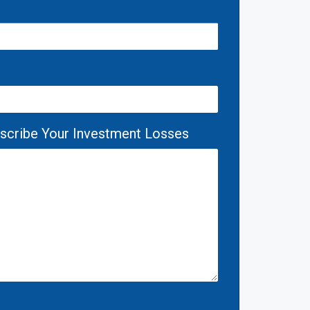
escribe Your Investment Losses