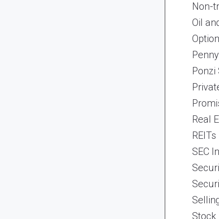
Non-t
Oil an
Optio
Penny
Ponzi
Priva
Promi
Real 
REITs
SEC In
Securi
Securi
Selli
Stock