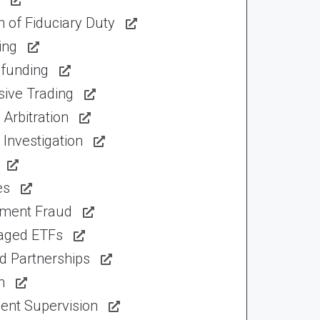
 of Fiduciary Duty
ing
funding
sive Trading
Arbitration
Investigation
es
tment Fraud
aged ETFs
d Partnerships
n
ent Supervision