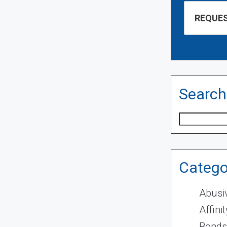
Search
Search
Catego
Abusi
Affini
Bonds