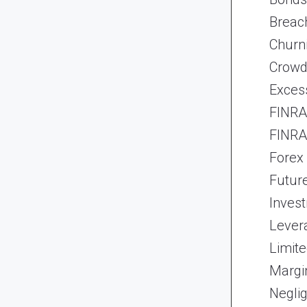
Breach
Churn
Crowd
Exces
FINRA 
FINRA 
Forex
Futur
Inves
Lever
Limite
Margi
Neglig