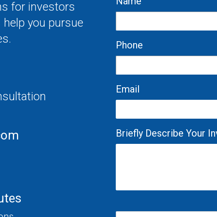
Name
s for investors
s help you pursue
es.
Phone
Email
nsultation
Briefly Describe Your 
com
utes
ions