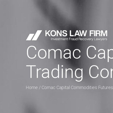
Comac Capi
Trading C
Home
/
Comac Capital Commodities Futures