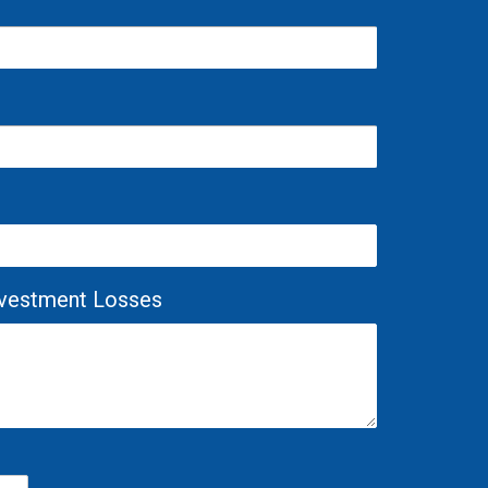
Investment Losses