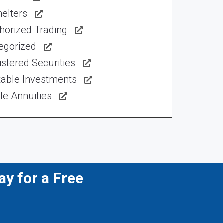
elters
horized Trading
egorized
stered Securities
table Investments
le Annuities
y for a Free