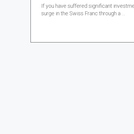
If you have suffered significant investme
surge in the Swiss Franc through a …