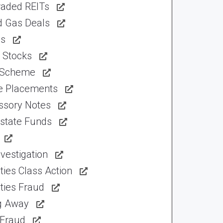
raded REITs
d Gas Deals
ns
 Stocks
 Scheme
te Placements
ssory Notes
Estate Funds
vestigation
ties Class Action
ties Fraud
ng Away
 Fraud