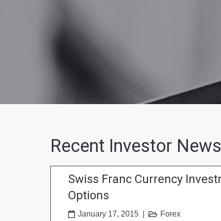
Recent Investor News
Swiss Franc Currency Inves
Options
January 17, 2015
|
Forex