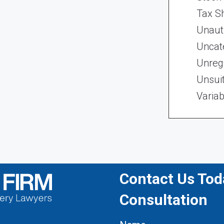
Tax Sh
Unaut
Uncat
Unregi
Unsui
Variab
Contact Us Toda
Consultation