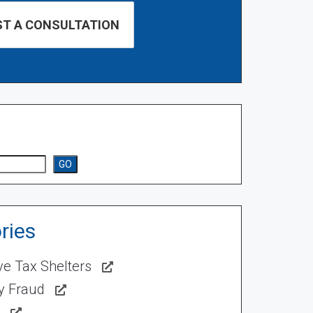
GO
ries
ve Tax Shelters
ty Fraud