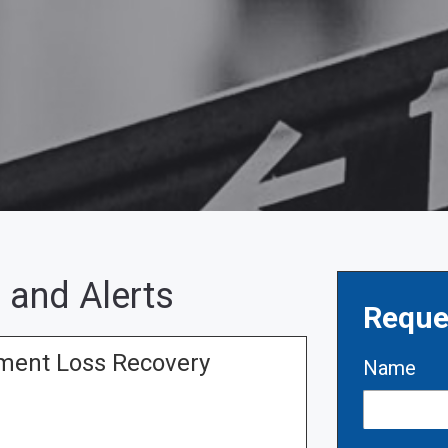
 and Alerts
Reque
tment Loss Recovery
Name