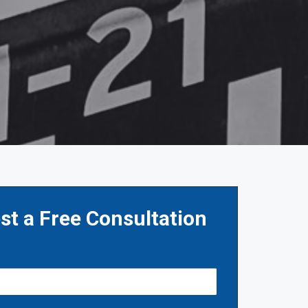
st a Free Consultation