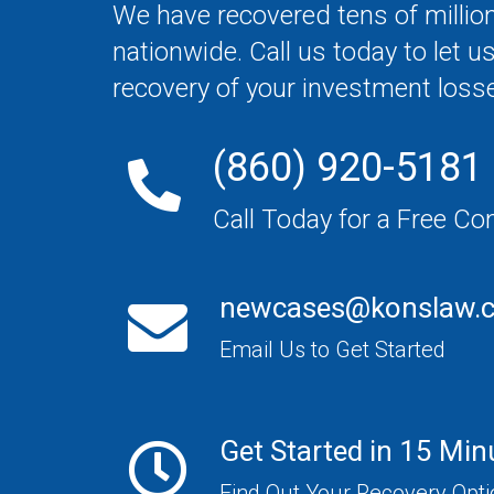
We have recovered tens of million
nationwide. Call us today to let u
recovery of your investment loss
(860) 920-5181
Call Today for a Free Co
newcases@konslaw.
Email Us to Get Started
Get Started in 15 Min
Find Out Your Recovery Opt