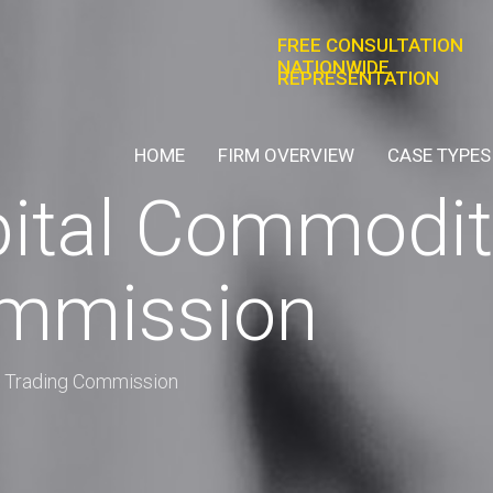
FREE CONSULTATION
NATIONWIDE
REPRESENTATION
HOME
FIRM OVERVIEW
CASE TYPES
tal Commoditi
ommission
 Trading Commission