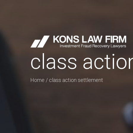
class actio
Home
/
class action settlement