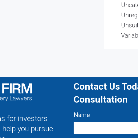
Uncat
Unregi
Unsui
Variab
Contact Us Toda
Consultation
Name
s for investors
s help you pursue