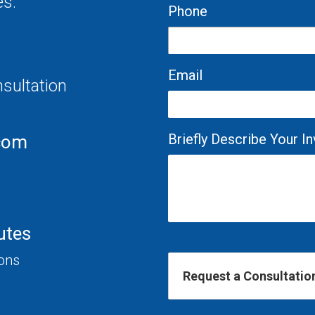
es.
Phone
Email
nsultation
Briefly Describe Your 
com
utes
ions