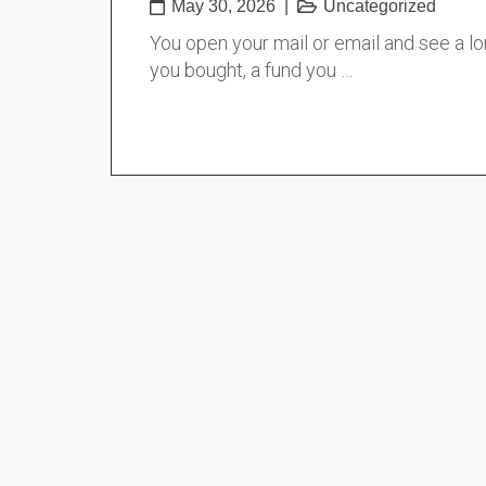
May 30, 2026
|
Uncategorized
You open your mail or email and see a l
you bought, a fund you …