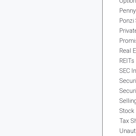
Optio
Penny
Ponzi
Priva
Promi
Real 
REITs
SEC In
Securi
Securi
Selli
Stock
Tax Sh
Unaut