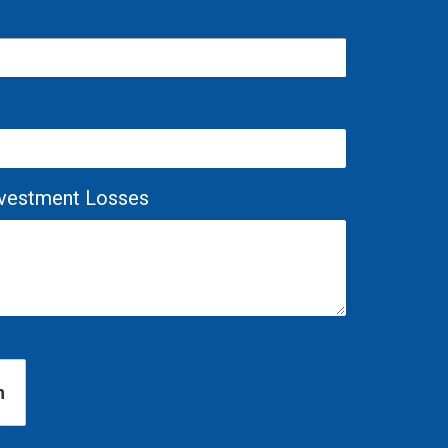
Investment Losses