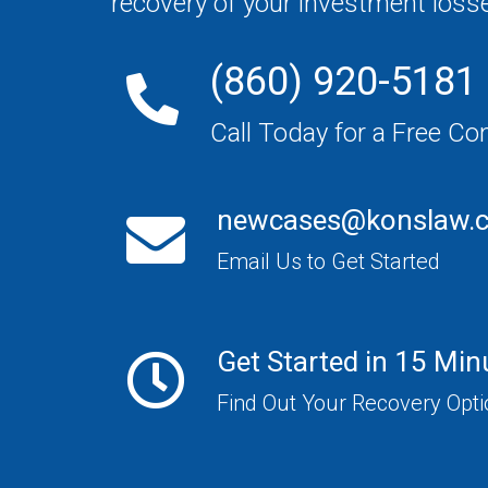
recovery of your investment loss
(860) 920-5181
Call Today for a Free Co
newcases@konslaw.
Email Us to Get Started
Get Started in 15 Min
Find Out Your Recovery Opt