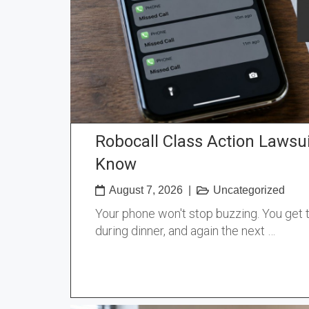
Robocall Class Action Lawsu
Know
August 7, 2026
|
Uncategorized
Your phone won't stop buzzing. You get t
during dinner, and again the next …