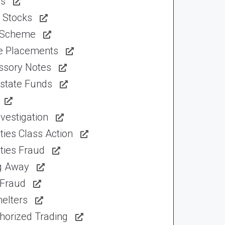
ns
 Stocks
 Scheme
te Placements
ssory Notes
Estate Funds
vestigation
ties Class Action
ties Fraud
ng Away
 Fraud
elters
horized Trading