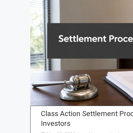
Class Action Settlement Proc
Investors