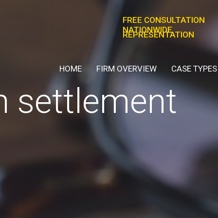
FREE CONSULTATION
NATIONWIDE
REPRESENTATION
HOME
FIRM OVERVIEW
CASE TYPES
n settlement