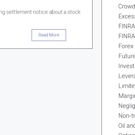
Crowd
ong settlement notice about a stock
Exces
FINRA 
FINRA 
Read More
Forex
Futur
Inves
Lever
Limite
Margi
Neglig
Non-t
Oil an