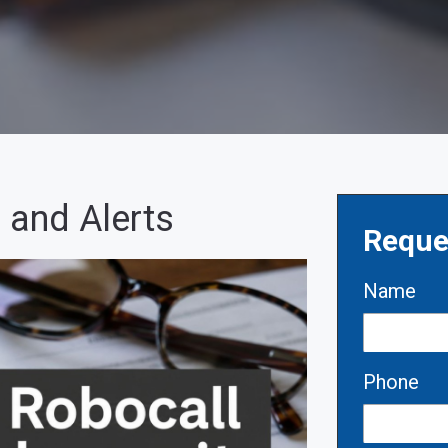
 and Alerts
Reque
Name
Phone