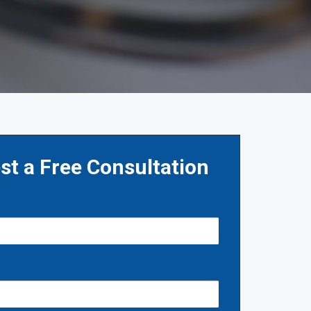
st a Free Consultation