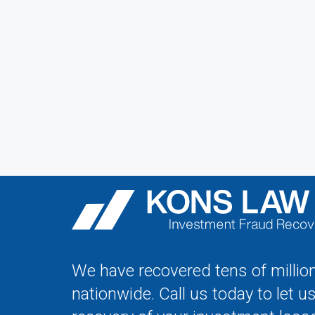
We have recovered tens of million
nationwide. Call us today to let u