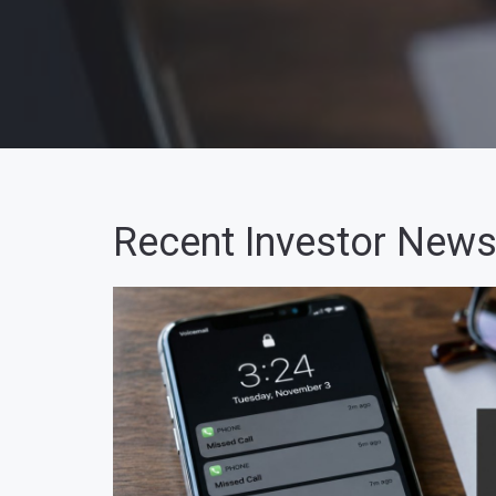
Recent Investor News