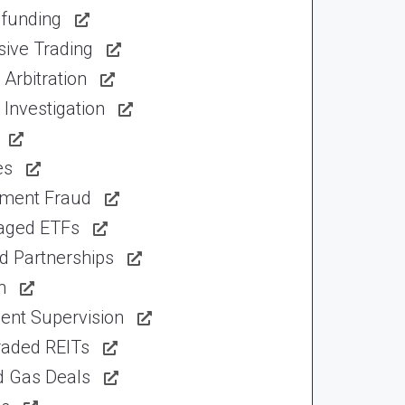
funding
sive Trading
Arbitration
Investigation
es
tment Fraud
aged ETFs
d Partnerships
n
ent Supervision
raded REITs
d Gas Deals