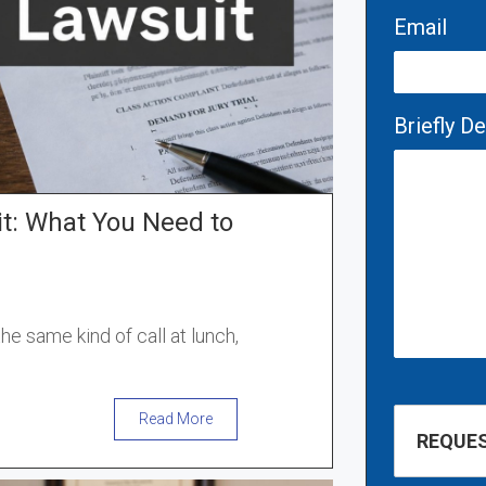
Email
Briefly D
it: What You Need to
he same kind of call at lunch,
Read More