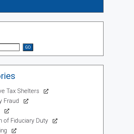
GO
ries
ve Tax Shelters
ty Fraud
 of Fiduciary Duty
ing