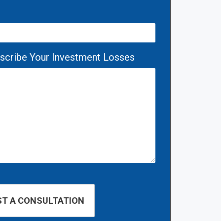
escribe Your Investment Losses