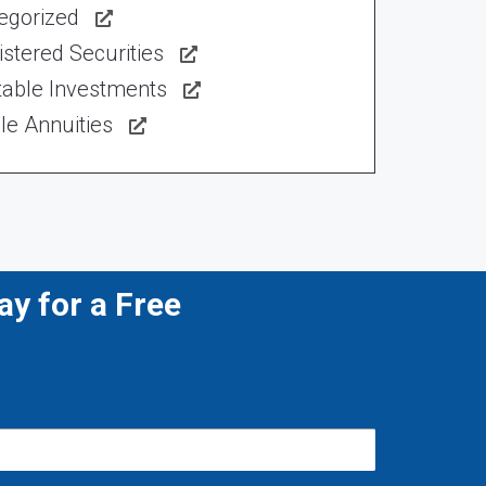
egorized
stered Securities
table Investments
le Annuities
y for a Free