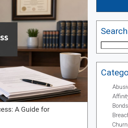
Search
Search
Catego
Abusi
Affini
Bonds
ess: A Guide for
Breach
Churn