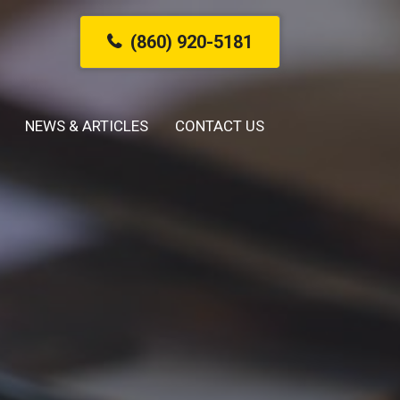
(860) 920-5181
NEWS & ARTICLES
CONTACT US