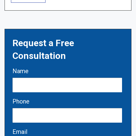
Request a Free
Consultation
Name
Phone
Email