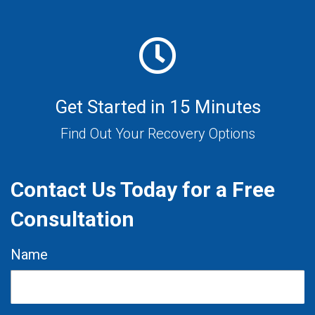
Get Started in 15 Minutes
Find Out Your Recovery Options
Contact Us Today for a Free
Consultation
Name