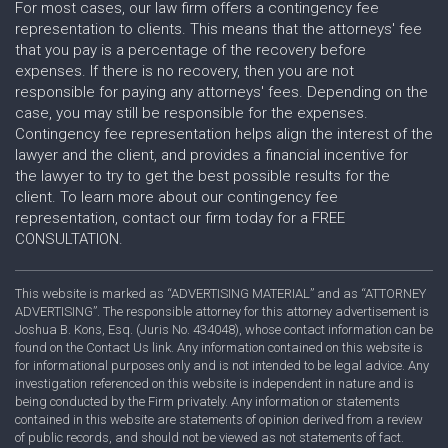
For most cases, our law firm offers a contingency fee
representation to clients. This means that the attorneys' fee
that you pay is a percentage of the recovery before
expenses. If there is no recovery, then you are not
responsible for paying any attorneys' fees. Depending on the
case, you may still be responsible for the expenses.
Contingency fee representation helps align the interest of the
lawyer and the client, and provides a financial incentive for
the lawyer to try to get the best possible results for the
client. To learn more about our contingency fee
representation, contact our firm today for a FREE
CONSULTATION.
This website is marked as “ADVERTISING MATERIAL” and as “ATTORNEY
ADVERTISING”. The responsible attorney for this attorney advertisement is
Joshua B. Kons, Esq. (Juris No. 434048), whose contact information can be
found on the Contact Us link. Any information contained on this website is
for informational purposes only and is not intended to be legal advice. Any
investigation referenced on this website is independent in nature and is
being conducted by the Firm privately. Any information or statements
contained in this website are statements of opinion derived from a review
of public records, and should not be viewed as not statements of fact.