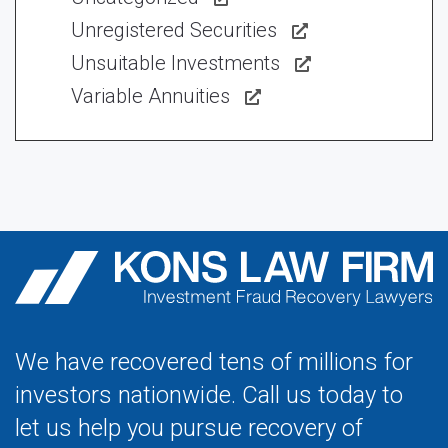
Unregistered Securities
Unsuitable Investments
Variable Annuities
We have recovered tens of millions for
investors nationwide. Call us today to
let us help you pursue recovery of