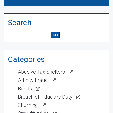
Search
Search
GO
Categories
Abusive Tax Shelters
Affinity Fraud
Bonds
Breach of Fiduciary Duty
Churning