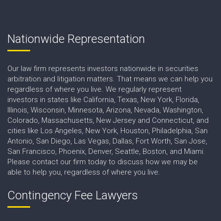
Nationwide Representation
Our law firm represents investors nationwide in securities
arbitration and litigation matters. That means we can help you
regardless of where you live. We regularly represent
investors in states like California, Texas, New York, Florida,
Illinois, Wisconsin, Minnesota, Arizona, Nevada, Washington,
Colorado, Massachusetts, New Jersey and Connecticut, and
cities like Los Angeles, New York, Houston, Philadelphia, San
Antonio, San Diego, Las Vegas, Dallas, Fort Worth, San Jose,
San Francisco, Phoenix, Denver, Seattle, Boston, and Miami.
Please contact our firm today to discuss how we may be
able to help you, regardless of where you live.
Contingency Fee Lawyers