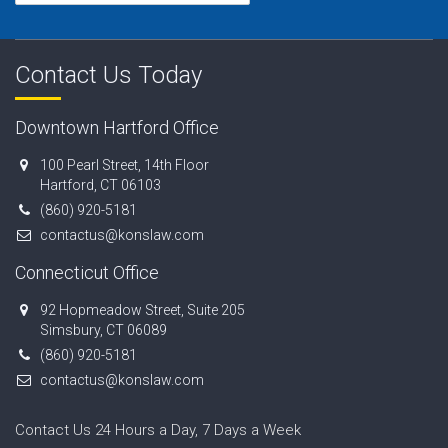
Contact Us Today
Downtown Hartford Office
100 Pearl Street, 14th Floor
Hartford, CT 06103
(860) 920-5181
contactus@konslaw.com
Connecticut Office
92 Hopmeadow Street, Suite 205
Simsbury, CT 06089
(860) 920-5181
contactus@konslaw.com
Contact Us 24 Hours a Day, 7 Days a Week