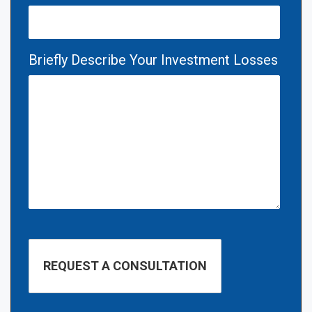
Briefly Describe Your Investment Losses