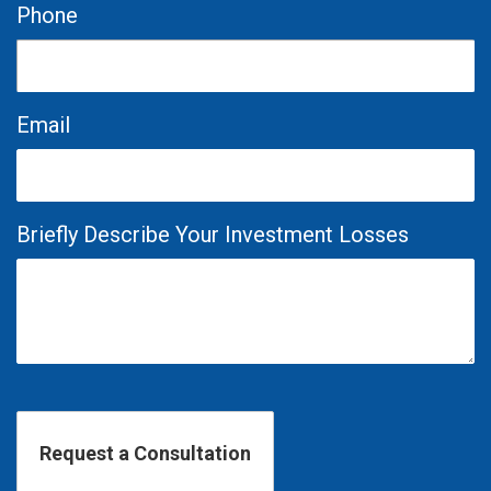
Phone
Email
Briefly Describe Your Investment Losses