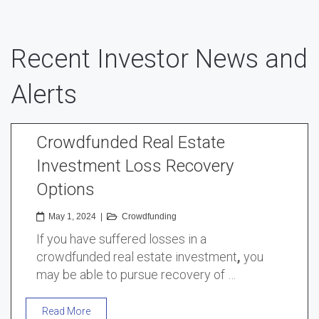
Recent Investor News and
Alerts
Crowdfunded Real Estate
Investment Loss Recovery
Options
May 1, 2024
|
Crowdfunding
If you have suffered losses in a
crowdfunded real estate investment
,
you
may be able to pursue recovery of …
Read More