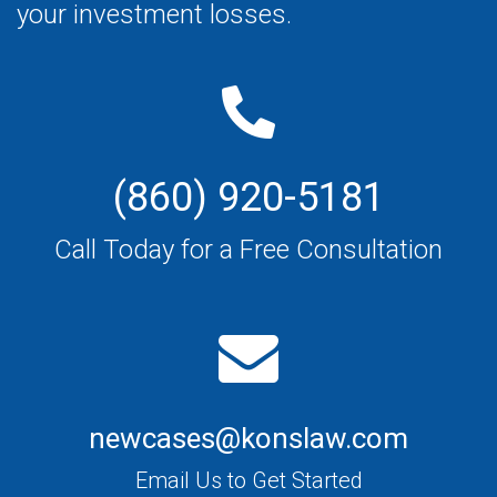
your investment losses.
(860) 920-5181
Call Today for a Free Consultation
newcases@konslaw.com
Email Us to Get Started