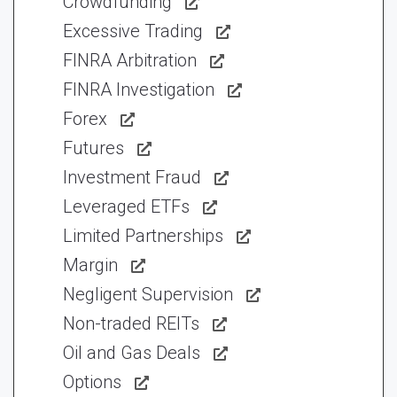
Crowdfunding
Excessive Trading
FINRA Arbitration
FINRA Investigation
Forex
Futures
Investment Fraud
Leveraged ETFs
Limited Partnerships
Margin
Negligent Supervision
Non-traded REITs
Oil and Gas Deals
Options