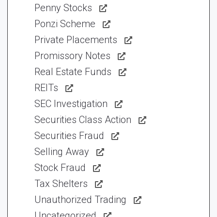
Penny Stocks
Ponzi Scheme
Private Placements
Promissory Notes
Real Estate Funds
REITs
SEC Investigation
Securities Class Action
Securities Fraud
Selling Away
Stock Fraud
Tax Shelters
Unauthorized Trading
Uncategorized