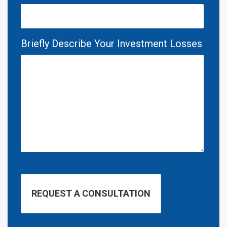
Briefly Describe Your Investment Losses