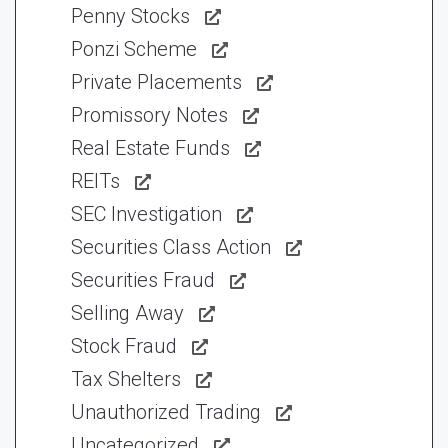
Penny Stocks
Ponzi Scheme
Private Placements
Promissory Notes
Real Estate Funds
REITs
SEC Investigation
Securities Class Action
Securities Fraud
Selling Away
Stock Fraud
Tax Shelters
Unauthorized Trading
Uncategorized