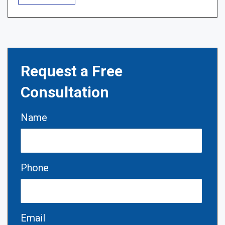
Request a Free
Consultation
Name
Phone
Email