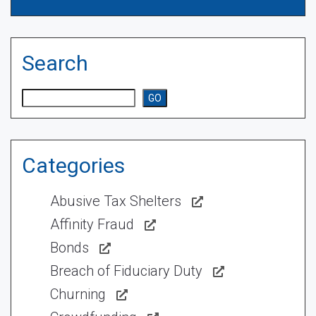
Search
Search
GO
Categories
Abusive Tax Shelters
Affinity Fraud
Bonds
Breach of Fiduciary Duty
Churning