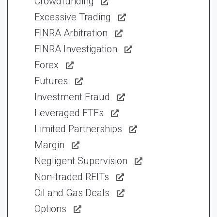
Crowdfunding
Excessive Trading
FINRA Arbitration
FINRA Investigation
Forex
Futures
Investment Fraud
Leveraged ETFs
Limited Partnerships
Margin
Negligent Supervision
Non-traded REITs
Oil and Gas Deals
Options