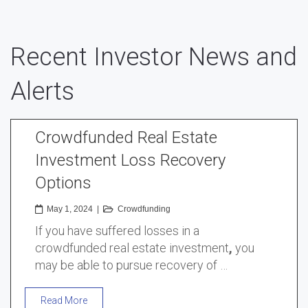
Recent Investor News and
Alerts
Crowdfunded Real Estate
Investment Loss Recovery
Options
May 1, 2024
|
Crowdfunding
If you have suffered losses in a
crowdfunded real estate investment
,
you
may be able to pursue recovery of …
Read More