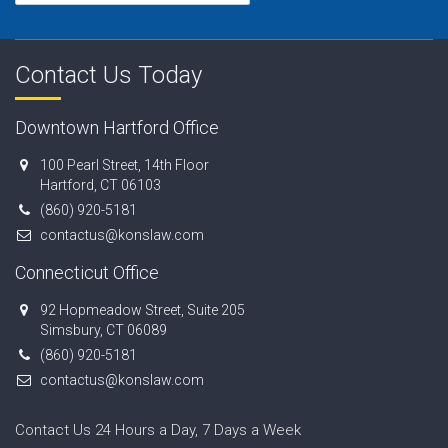
Contact Us Today
Downtown Hartford Office
100 Pearl Street, 14th Floor
Hartford, CT 06103
(860) 920-5181
contactus@konslaw.com
Connecticut Office
92 Hopmeadow Street, Suite 205
Simsbury, CT 06089
(860) 920-5181
contactus@konslaw.com
Contact Us 24 Hours a Day, 7 Days a Week