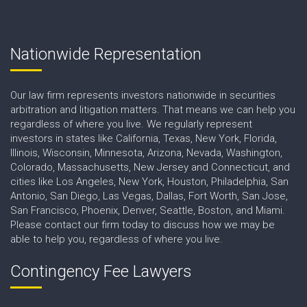
Nationwide Representation
Our law firm represents investors nationwide in securities
arbitration and litigation matters. That means we can help you
regardless of where you live. We regularly represent
investors in states like California, Texas, New York, Florida,
Illinois, Wisconsin, Minnesota, Arizona, Nevada, Washington,
Colorado, Massachusetts, New Jersey and Connecticut, and
cities like Los Angeles, New York, Houston, Philadelphia, San
Antonio, San Diego, Las Vegas, Dallas, Fort Worth, San Jose,
San Francisco, Phoenix, Denver, Seattle, Boston, and Miami.
Please contact our firm today to discuss how we may be
able to help you, regardless of where you live.
Contingency Fee Lawyers