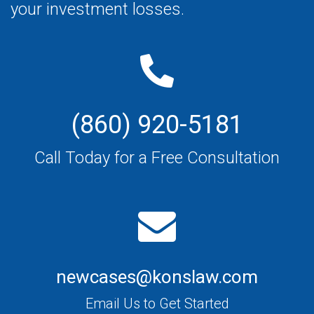
your investment losses.
(860) 920-5181
Call Today for a Free Consultation
newcases@konslaw.com
Email Us to Get Started