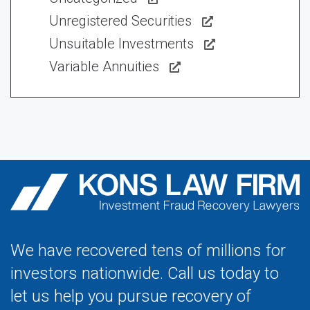
Unregistered Securities
Unsuitable Investments
Variable Annuities
We have recovered tens of millions for
investors nationwide. Call us today to
let us help you pursue recovery of