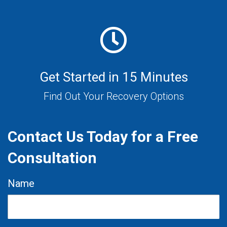
Get Started in 15 Minutes
Find Out Your Recovery Options
Contact Us Today for a Free
Consultation
Name