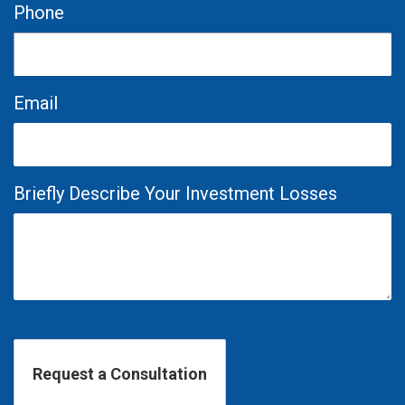
Phone
Email
Briefly Describe Your Investment Losses