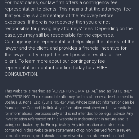
For most cases, our law firm offers a contingency fee
representation to clients. This means that the attorneys' fee
that you pay is a percentage of the recovery before
expenses. If there is no recovery, then you are not
responsible for paying any attorneys' fees. Depending on the
case, you may still be responsible for the expenses.
Contingency fee representation helps align the interest of the
lawyer and the client, and provides a financial incentive for
the lawyer to try to get the best possible results for the
client. To learn more about our contingency fee
representation, contact our firm today for a FREE
CONSULTATION.
This website is marked as “ADVERTISING MATERIAL” and as “ATTORNEY
ADVERTISING”. The responsible attorney for this attorney advertisement is
Joshua B. Kons, Esq. (Juris No. 434048), whose contact information can be
found on the Contact Us link. Any information contained on this website is
for informational purposes only and is not intended to be legal advice. Any
investigation referenced on this website is independent in nature and is
being conducted by the Firm privately. Any information or statements
contained in this website are statements of opinion derived from a review
of public records, and should not be viewed as not statements of fact.