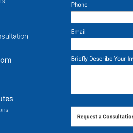
es.
Phone
Email
nsultation
Briefly Describe Your 
com
utes
ions