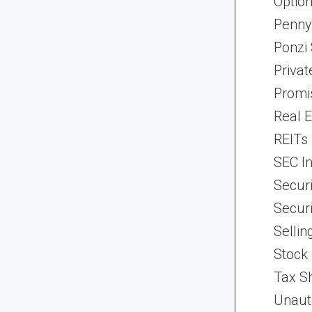
Optio
Penny
Ponzi
Priva
Promi
Real 
REITs
SEC In
Securi
Securi
Selli
Stock
Tax Sh
Unaut