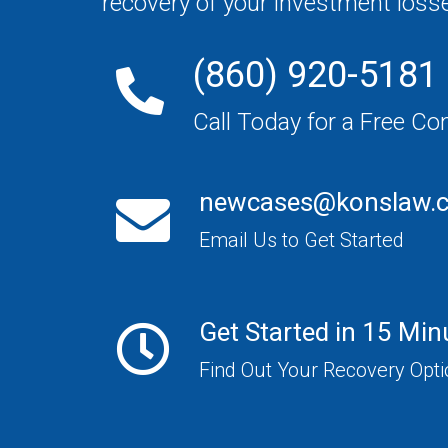
recovery of your investment loss
(860) 920-5181
Call Today for a Free Co
newcases@konslaw.
Email Us to Get Started
Get Started in 15 Min
Find Out Your Recovery Opt