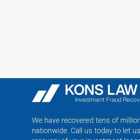
We have recovered tens of million
nationwide. Call us today to let u