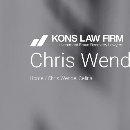
Chris Wend
Home
/
Chris Wendel Celina