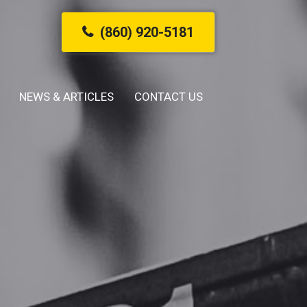
(860) 920-5181
NEWS & ARTICLES
CONTACT US