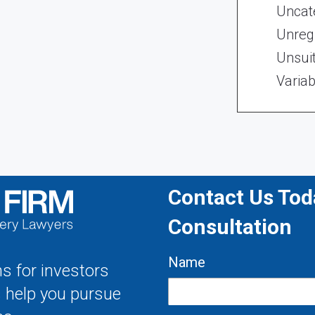
Uncat
Unregi
Unsui
Variab
Contact Us Toda
Consultation
Name
s for investors
s help you pursue