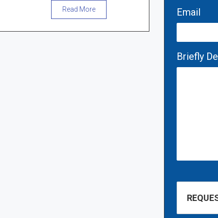
Read More
Email
Briefly D