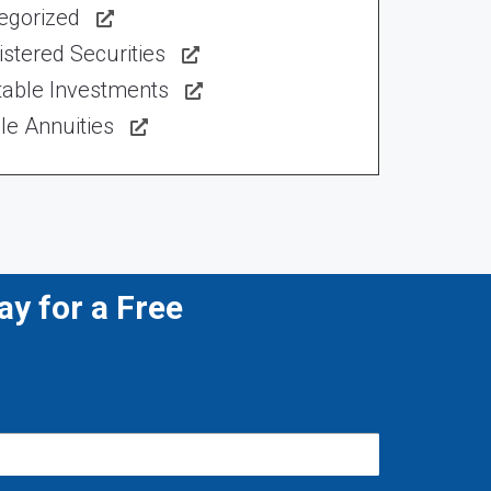
egorized
stered Securities
table Investments
le Annuities
y for a Free