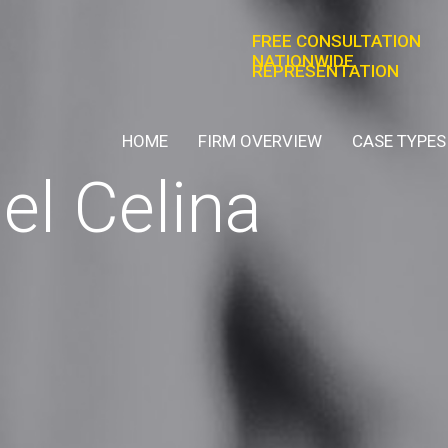
FREE CONSULTATION
NATIONWIDE
REPRESENTATION
HOME
FIRM OVERVIEW
CASE TYPES
el Celina