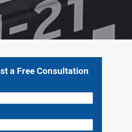
st a Free Consultation