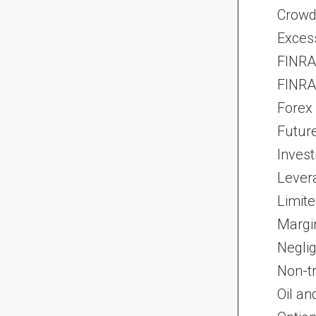
Crowd
Exces
FINRA 
FINRA 
Forex
Futur
Inves
Lever
Limite
Margi
Neglig
Non-t
Oil an