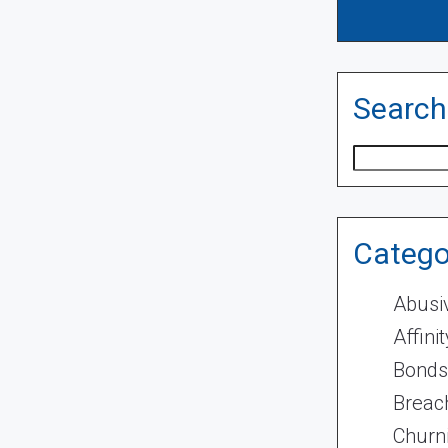
Search
Search
Catego
Abusi
Affini
Bonds
Breach
Churn