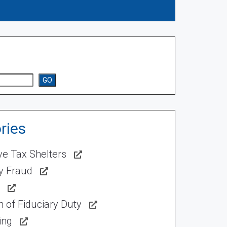
GO
ries
ve Tax Shelters
ty Fraud
 of Fiduciary Duty
ing