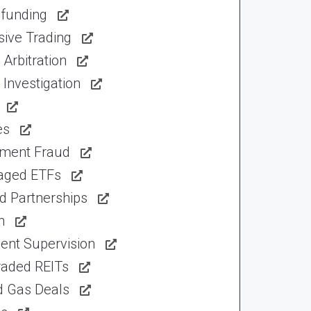
funding
sive Trading
Arbitration
Investigation
es
tment Fraud
aged ETFs
d Partnerships
n
ent Supervision
raded REITs
d Gas Deals