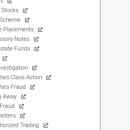
ns
 Stocks
 Scheme
te Placements
ssory Notes
Estate Funds
vestigation
ties Class Action
ties Fraud
ng Away
 Fraud
elters
horized Trading