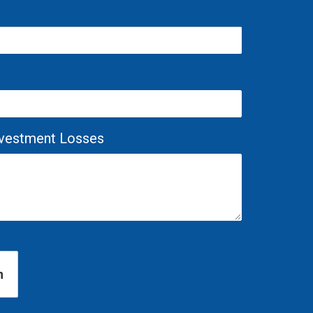
Investment Losses