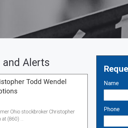
 and Alerts
Reque
stopher Todd Wendel
Name
ptions
Phone
ormer Ohio stockbroker Christopher
 at (860) …