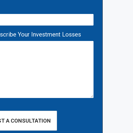
escribe Your Investment Losses