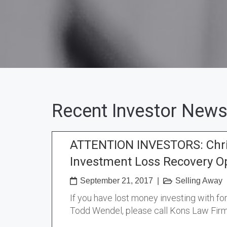
Recent Investor News
ATTENTION INVESTORS: Chri
Investment Loss Recovery O
September 21, 2017
|
Selling Away
If you have lost money investing with f
Todd Wendel, please call Kons Law Firm