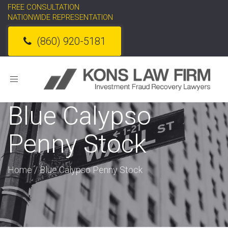
FREE CONSULTATION
NATIONWIDE REPRESENTATION
(860) 920-5181
Toggle
navigation
Blue Calypso
Penny Stock
Home
/
Blue Calypso Penny Stock