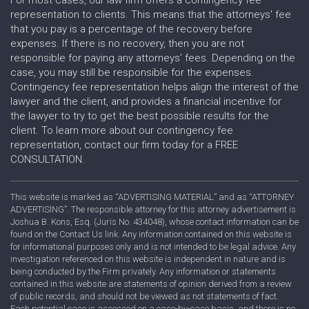
representation to clients. This means that the attorneys' fee
that you pay is a percentage of the recovery before
expenses. If there is no recovery, then you are not
responsible for paying any attorneys' fees. Depending on the
case, you may still be responsible for the expenses.
Contingency fee representation helps align the interest of the
lawyer and the client, and provides a financial incentive for
the lawyer to try to get the best possible results for the
client. To learn more about our contingency fee
representation, contact our firm today for a FREE
CONSULTATION.
This website is marked as “ADVERTISING MATERIAL” and as “ATTORNEY
ADVERTISING”. The responsible attorney for this attorney advertisement is
Joshua B. Kons, Esq. (Juris No. 434048), whose contact information can be
found on the Contact Us link. Any information contained on this website is
for informational purposes only and is not intended to be legal advice. Any
investigation referenced on this website is independent in nature and is
being conducted by the Firm privately. Any information or statements
contained in this website are statements of opinion derived from a review
of public records, and should not be viewed as not statements of fact.
Each potential case is assessed on a case-by-case basis, and there is no