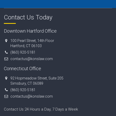
Contact Us Today
Downtown Hartford Office
100 Pearl Street, 14th Floor
Hartford, CT 06103
(860) 920-5181
contactus@konslaw.com
Connecticut Office
92 Hopmeadow Street, Suite 205
Simsbury, CT 06089
(860) 920-5181
contactus@konslaw.com
Contact Us 24 Hours a Day, 7 Days a Week