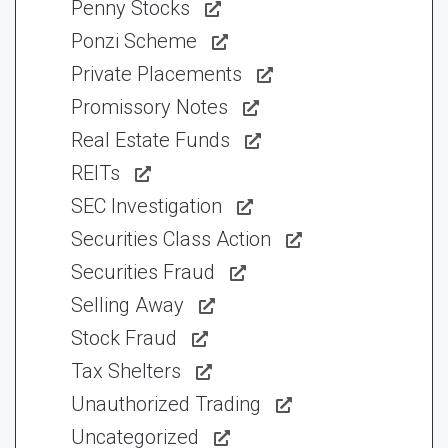
Penny Stocks
Ponzi Scheme
Private Placements
Promissory Notes
Real Estate Funds
REITs
SEC Investigation
Securities Class Action
Securities Fraud
Selling Away
Stock Fraud
Tax Shelters
Unauthorized Trading
Uncategorized