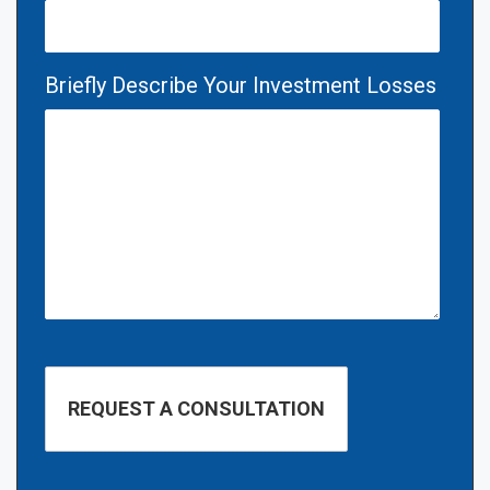
Briefly Describe Your Investment Losses