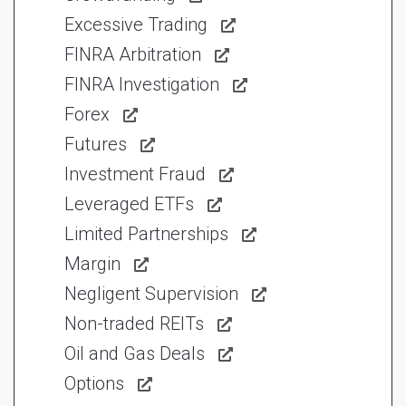
Excessive Trading
FINRA Arbitration
FINRA Investigation
Forex
Futures
Investment Fraud
Leveraged ETFs
Limited Partnerships
Margin
Negligent Supervision
Non-traded REITs
Oil and Gas Deals
Options