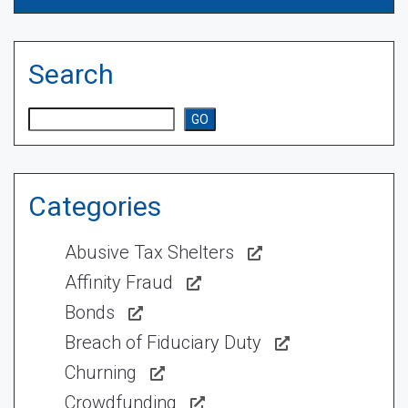
Search
Search
GO
Categories
Abusive Tax Shelters
Affinity Fraud
Bonds
Breach of Fiduciary Duty
Churning
Crowdfunding