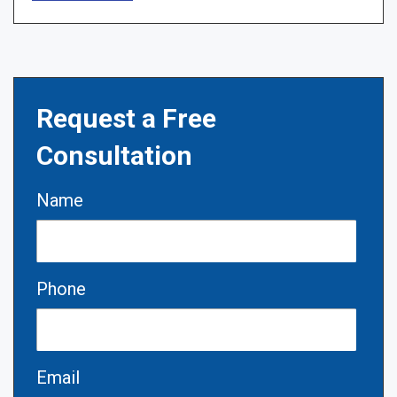
Request a Free
Consultation
Name
Phone
Email