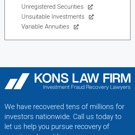
Unregistered Securities
Unsuitable Investments
Variable Annuities
We have recovered tens of millions for
investors nationwide. Call us today to
let us help you pursue recovery of