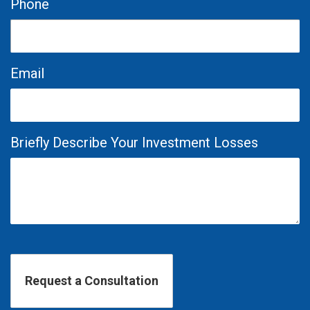
Phone
Email
Briefly Describe Your Investment Losses