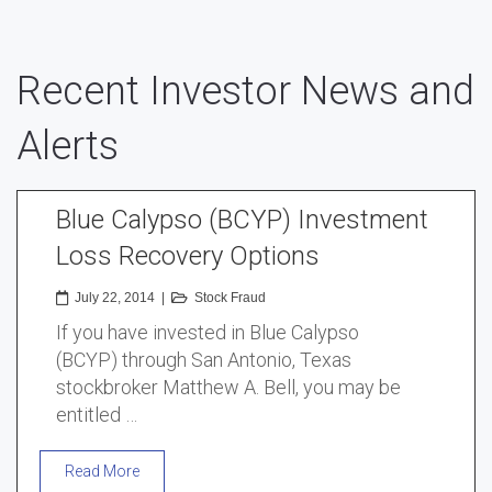
Recent Investor News and
Alerts
Blue Calypso (BCYP) Investment
Loss Recovery Options
July 22, 2014
|
Stock Fraud
If you have invested in Blue Calypso
(BCYP) through San Antonio, Texas
stockbroker Matthew A. Bell, you may be
entitled …
Read More