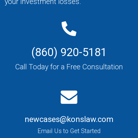
your investment losses.
(860) 920-5181
Call Today for a Free Consultation
newcases@konslaw.com
Email Us to Get Started