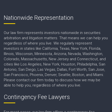
Nationwide Representation
Our law firm represents investors nationwide in securities
arbitration and litigation matters. That means we can help you
regardless of where you live. We regularly represent
investors in states like California, Texas, New York, Florida,
Illinois, Wisconsin, Minnesota, Arizona, Nevada, Washington,
Colorado, Massachusetts, New Jersey and Connecticut, and
cities like Los Angeles, New York, Houston, Philadelphia, San
Antonio, San Diego, Las Vegas, Dallas, Fort Worth, San Jose,
San Francisco, Phoenix, Denver, Seattle, Boston, and Miami.
Please contact our firm today to discuss how we may be
able to help you, regardless of where you live.
Contingency Fee Lawyers
For most cases, our law firm offers a contingency fee