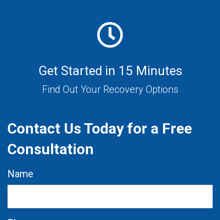
Get Started in 15 Minutes
Find Out Your Recovery Options
Contact Us Today for a Free
Consultation
Name