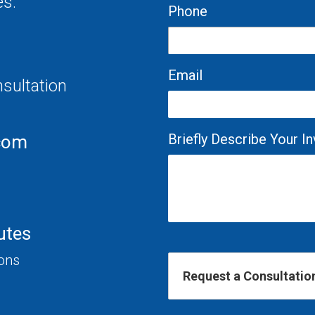
es.
Phone
Email
nsultation
Briefly Describe Your 
com
utes
ions