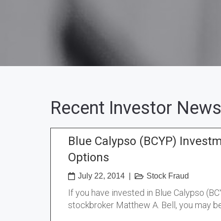
Recent Investor News
Blue Calypso (BCYP) Invest
Options
July 22, 2014
|
Stock Fraud
If you have invested in Blue Calypso (B
stockbroker Matthew A. Bell, you may be