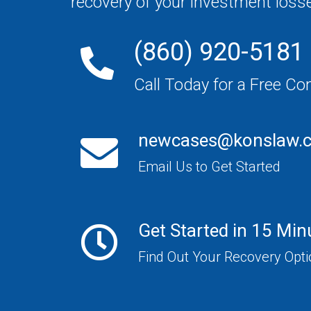
recovery of your investment loss
(860) 920-5181
Call Today for a Free Co
newcases@konslaw.
Email Us to Get Started
Get Started in 15 Min
Find Out Your Recovery Opt