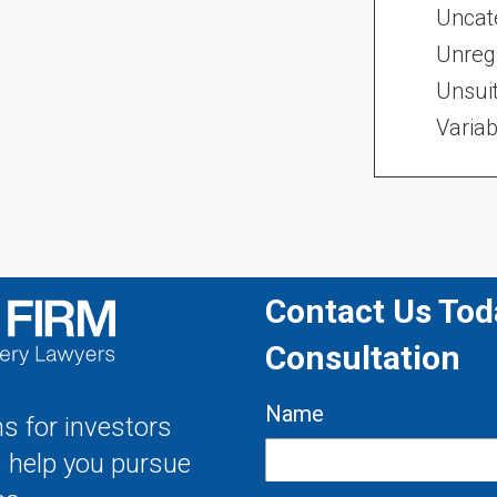
Uncat
Unregi
Unsui
Variab
Contact Us Toda
Consultation
Name
s for investors
s help you pursue