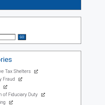
GO
ries
ve Tax Shelters
ty Fraud
 of Fiduciary Duty
ing