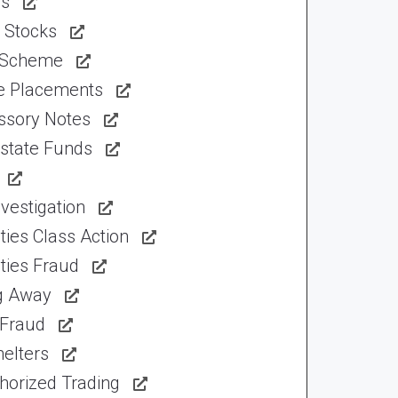
ns
 Stocks
 Scheme
te Placements
ssory Notes
Estate Funds
vestigation
ties Class Action
ties Fraud
ng Away
 Fraud
elters
horized Trading