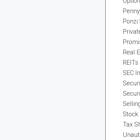
Optio
Penny
Ponzi
Priva
Promi
Real 
REITs
SEC In
Securi
Securi
Selli
Stock
Tax Sh
Unaut