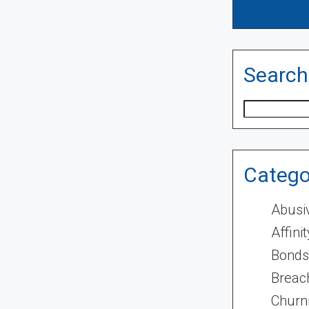
Search
Search
Catego
Abusi
Affini
Bonds
Breach
Churn