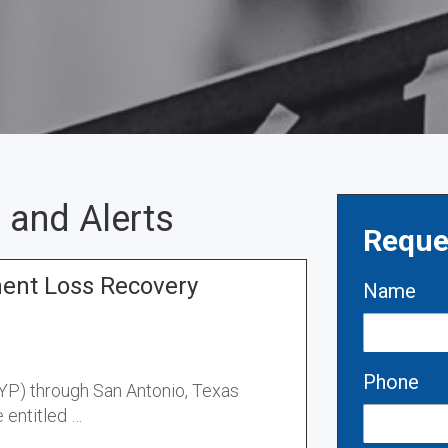
 and Alerts
Reque
ment Loss Recovery
Name
Phone
CYP) through San Antonio, Texas
 entitled …