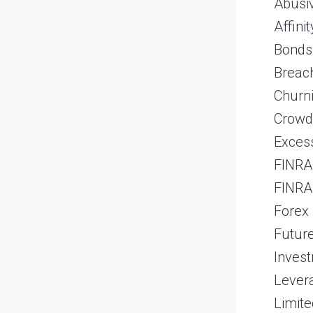
Abusiv
Affini
Bonds
Breach
Churn
Crowd
Excess
FINRA 
FINRA 
Forex
Futur
Inves
Lever
Limite