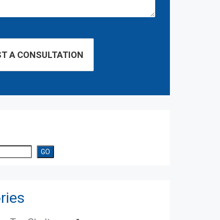
GO
ries