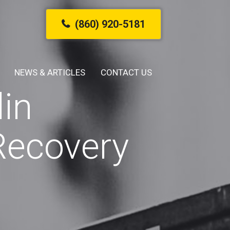
(860) 920-5181
NEWS & ARTICLES
CONTACT US
in
Recovery