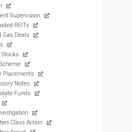
n
ent Supervision
raded REITs
d Gas Deals
ns
 Stocks
 Scheme
te Placements
ssory Notes
state Funds
vestigation
ties Class Action