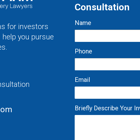
Consultation
Name
s for investors
s help you pursue
es.
Phone
Email
nsultation
Briefly Describe Your 
com