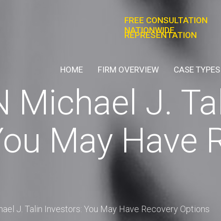
FREE CONSULTATION
NATIONWIDE
REPRESENTATION
HOME
FIRM OVERVIEW
CASE TYPES
Michael J. Tal
 You May Have 
el J. Talin Investors: You May Have Recovery Options