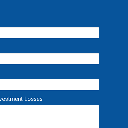
Investment Losses