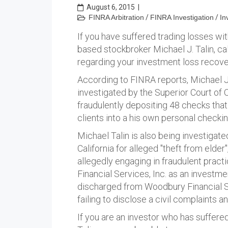
August 6, 2015
|
FINRA Arbitration
/
FINRA Investigation
/
In
If you have suffered trading losses wit
based stockbroker Michael J. Talin, ca
regarding your investment loss recove
According to FINRA reports, Michael J. 
investigated by the Superior Court of 
fraudulently depositing 48 checks that
clients into a his own personal checki
Michael Talin is also being investigate
California for alleged "theft from elde
allegedly engaging in fraudulent pra
Financial Services, Inc. as an investme
discharged from Woodbury Financial Se
failing to disclose a civil complaints an
If you are an investor who has suffere