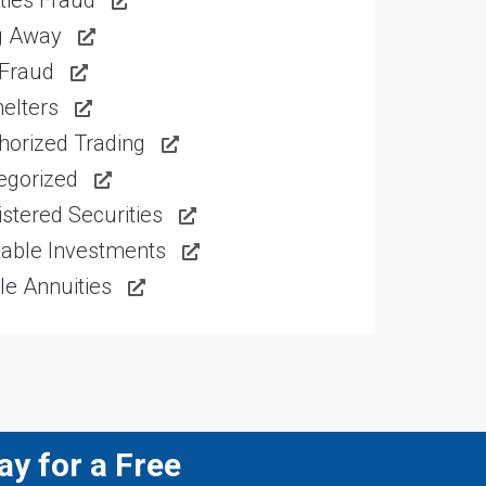
ties Fraud
g Away
 Fraud
elters
horized Trading
egorized
stered Securities
table Investments
le Annuities
y for a Free