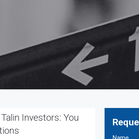
alin Investors: You
Reques
tions
Name