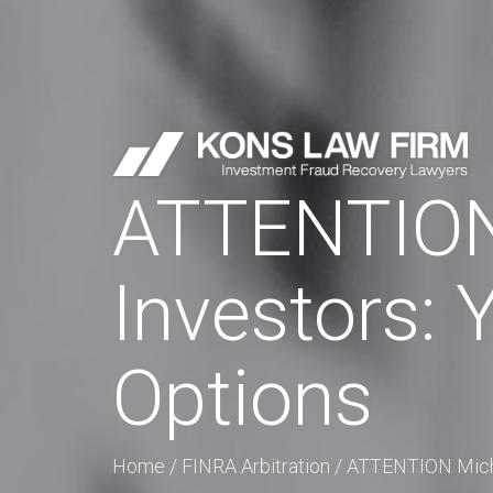
ATTENTION 
Investors:
Options
Home
/
FINRA Arbitration
/
ATTENTION Micha