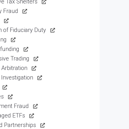
e Tax Shelters
ty Fraud
 of Fiduciary Duty
ing
funding
ive Trading
Arbitration
Investigation
es
tment Fraud
aged ETFs
d Partnerships