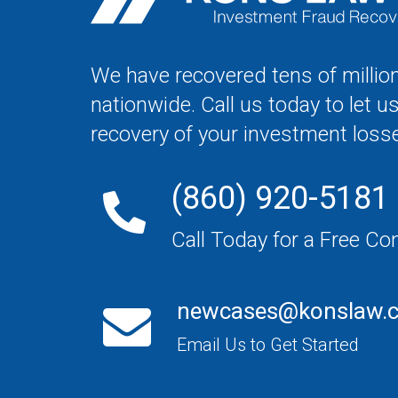
We have recovered tens of million
nationwide. Call us today to let u
recovery of your investment loss
(860) 920-5181
Call Today for a Free Co
newcases@konslaw.
Email Us to Get Started