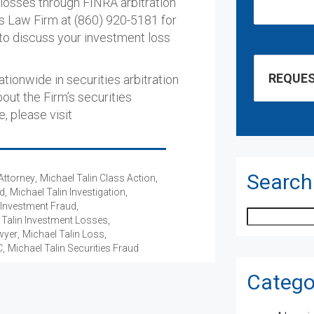
 losses through FINRA arbitration
ons Law Firm at (860) 920-5181 for
o discuss your investment loss
ionwide in securities arbitration
bout the Firm’s securities
e, please visit
Search
Attorney
Michael Talin Class Action
ud
Michael Talin Investigation
 Investment Fraud
Search
 Talin Investment Losses
wyer
Michael Talin Loss
C
Michael Talin Securities Fraud
Catego