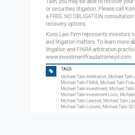
Talin, you may be able to recover your
or securities litigation. Please call K
a FREE, NO OBLIGATION consultation t
recovery options.
Kons Law Firm represents investors nat
and litigation matters. To learn more a
litigation and FINRA arbitration practic
www.investmentfraudattorneys.com.
TAGS
Michael Talin Arbitration
Michael Talin 
Michael Talin FINRA
Michael Talin Fra
Michael Talin Investment
Michael Talin
Michael Talin Investment Loss
Michael
Michael Talin Lawsuit
Michael Talin La
Michael Talin Losses
Michael Talin SE