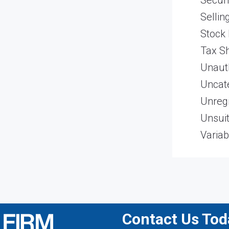
Securi
Sellin
Stock
Tax Sh
Unaut
Uncat
Unregi
Unsui
Variab
Contact Us Toda