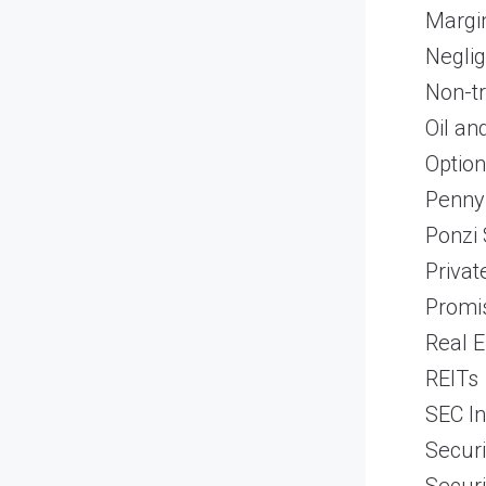
Margi
Neglig
Non-t
Oil an
Optio
Penny
Ponzi
Priva
Promi
Real E
REITs
SEC In
Securi