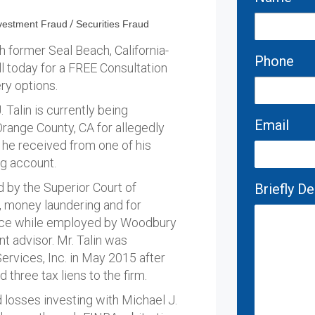
vestment Fraud
/
Securities Fraud
h former Seal Beach, California-
Phone
ll today for a FREE Consultation
ry options.
Talin is currently being
Email
Orange County, CA for allegedly
 he received from one of his
ng account.
d by the Superior Court of
Briefly D
r", money laundering and for
ctice while employed by Woodbury
nt advisor. Mr. Talin was
rvices, Inc. in May 2015 after
d three tax liens to the firm.
d losses investing with Michael J.