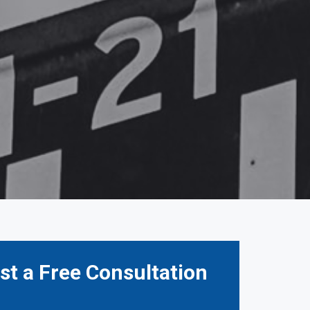
t a Free Consultation