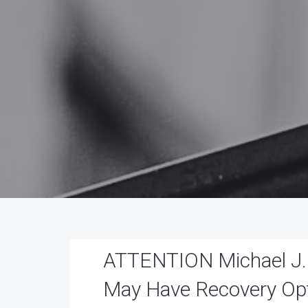
ATTENTION Michael J. T
May Have Recovery Op