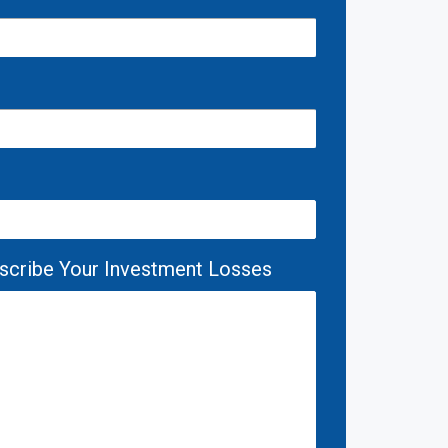
escribe Your Investment Losses